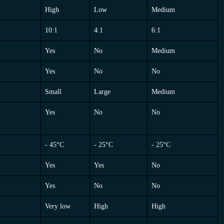
PISTON
BLADDER
MEMBRANE
High
Low
Medium
10:1
4:1
6:1
Yes
No
Medium
Yes
No
No
Small
Large
Medium
Yes
No
No
- 45°C
- 25°C
- 25°C
Yes
Yes
No
Yes
No
No
Very low
High
High