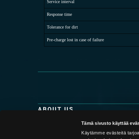
Service interval
Response time
Tolerance for dirt
Pre-charge lost in case of failure
ABOUT US
Hydroll is the only company in the world purel
Tämä sivusto käyttää eväs
production of high-quality piston accumulator
technology combined with top-notch know-how
Käytämme evästeitä tarjoa
understanding of the challenges that our custo