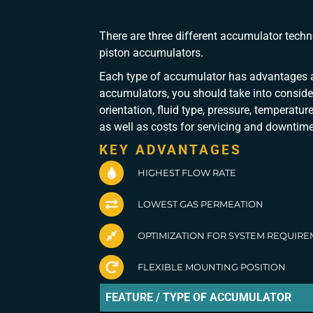
There are three different accumulator tec
piston accumulators.
Each type of accumulator has advantages a
accumulators, you should take into conside
orientation, fluid type, pressure, temperatu
as well as costs for servicing and downtime
KEY ADVANTAGES
HIGHEST FLOW RATE
LOWEST GAS PERMEATION
OPTIMIZATION FOR SYSTEM REQUIR
FLEXIBLE MOUNTING POSITION
FEATURE / TYPE OF ACCUMULATOR