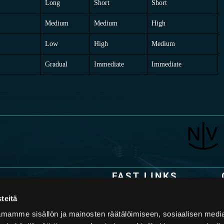
Long
Short
Short
Medium
Medium
High
Low
High
Medium
Gradual
Immediate
Immediate
FAST LINKS
Technology
y specialized in the design and
teitä
s. The latest piston accumulator
Applications
 and an in-depth
mamme sisällön ja mainosten räätälöimiseen, sosiaalisen medi
mers face in their applications,