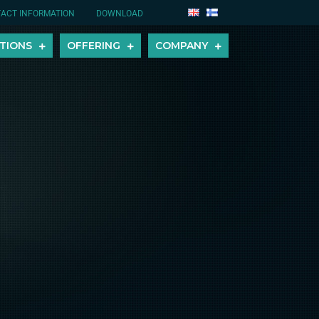
ACT INFORMATION
DOWNLOAD
TIONS
OFFERING
COMPANY