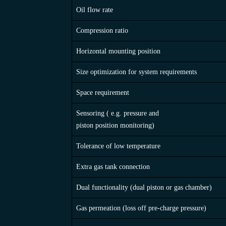
FEATURE / TYPE OF ACCUMULATOR
Oil flow rate
Compression ratio
Horizontal mounting position
Size optimization for system requirements
Space requirement
Sensoring ( e.g. pressure and
piston position monitoring)
Tolerance of low temperature
Extra gas tank connection
Dual functionality (dual piston or gas chamber)
Gas permeation (loss off pre-charge pressure)