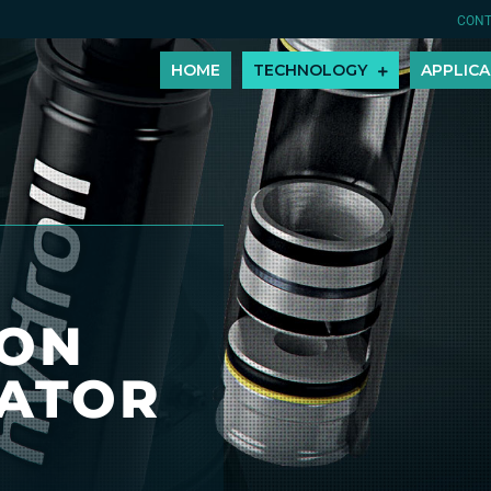
CONT
HOME
TECHNOLOGY
APPLICA
TON
ATOR