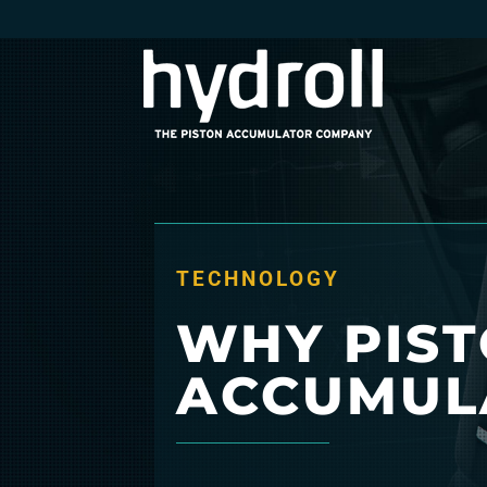
TECHNOLOGY
WHY PIS
ACCUMUL