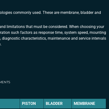
hnologies commonly used. These are membrane, bladder and
nd limitations that must be considered. When choosing your
ration such factors as response time, system speed, mounting
re, diagnostic characteristics, maintenance and service intervals
.
EMENTS
PISTON
BLADDER
MEMBRANE