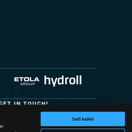
GET IN TOUCH!
Hydroll Oy
Lohkarekuja 6
Salli kaikki
62100 Lapua
an
Finland