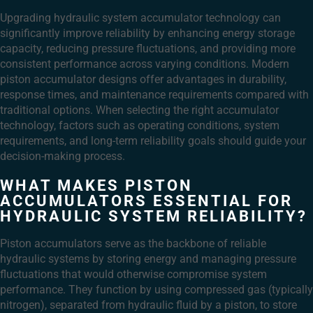
Upgrading hydraulic system accumulator technology can
significantly improve reliability by enhancing energy storage
capacity, reducing pressure fluctuations, and providing more
consistent performance across varying conditions. Modern
piston accumulator designs offer advantages in durability,
response times, and maintenance requirements compared with
traditional options. When selecting the right accumulator
technology, factors such as operating conditions, system
requirements, and long-term reliability goals should guide your
decision-making process.
WHAT MAKES PISTON
ACCUMULATORS ESSENTIAL FOR
HYDRAULIC SYSTEM RELIABILITY?
Piston accumulators serve as the backbone of reliable
hydraulic systems by storing energy and managing pressure
fluctuations that would otherwise compromise system
performance. They function by using compressed gas (typically
nitrogen), separated from hydraulic fluid by a piston, to store