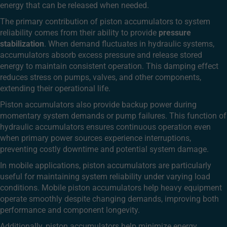
energy that can be released when needed.
The primary contribution of piston accumulators to system
reliability comes from their ability to provide
pressure
stabilization
. When demand fluctuates in hydraulic systems,
accumulators absorb excess pressure and release stored
energy to maintain consistent operation. This damping effect
reduces stress on pumps, valves, and other components,
extending their operational life.
Piston accumulators also provide backup power during
momentary system demands or pump failures. This function of
hydraulic accumulators ensures continuous operation even
when primary power sources experience interruptions,
preventing costly downtime and potential system damage.
In mobile applications, piston accumulators are particularly
useful for maintaining system reliability under varying load
conditions. Mobile piston accumulators help heavy equipment
operate smoothly despite changing demands, improving both
performance and component longevity.
Additionally, piston accumulators help minimize energy