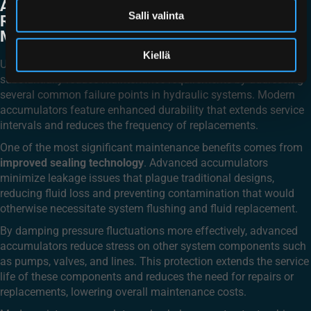
ACCUMULATOR TECHNOLOGY
Salli valinta
REDUCE HYDRAULIC SYSTEM
MAINTENANCE NEEDS?
Kiellä
Upgrading to advanced piston accumulator technology can
substantially reduce maintenance requirements by addressing
several common failure points in hydraulic systems. Modern
accumulators feature enhanced durability that extends service
intervals and reduces the frequency of replacements.
One of the most significant maintenance benefits comes from
improved sealing technology
. Advanced accumulators
minimize leakage issues that plague traditional designs,
reducing fluid loss and preventing contamination that would
otherwise necessitate system flushing and fluid replacement.
By damping pressure fluctuations more effectively, advanced
accumulators reduce stress on other system components such
as pumps, valves, and lines. This protection extends the service
life of these components and reduces the need for repairs or
replacements, lowering overall maintenance costs.