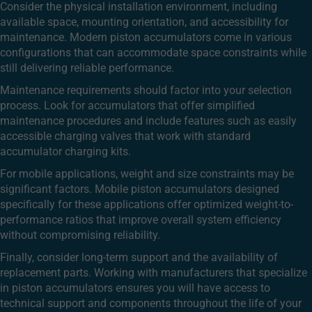
Consider the physical installation environment, including
available space, mounting orientation, and accessibility for
maintenance. Modern piston accumulators come in various
configurations that can accommodate space constraints while
still delivering reliable performance.
Maintenance requirements should factor into your selection
process. Look for accumulators that offer simplified
maintenance procedures and include features such as easily
accessible charging valves that work with standard
accumulator charging kits.
For mobile applications, weight and size constraints may be
significant factors. Mobile piston accumulators designed
specifically for these applications offer optimized weight-to-
performance ratios that improve overall system efficiency
without compromising reliability.
Finally, consider long-term support and the availability of
replacement parts. Working with manufacturers that specialize
in piston accumulators ensures you will have access to
technical support and components throughout the life of your