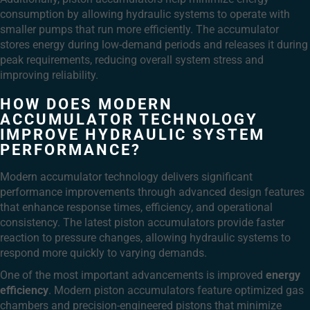
consumption by allowing hydraulic systems to operate with
smaller pumps that run more efficiently. The accumulator
stores energy during low-demand periods and releases it during
peak requirements, reducing overall system stress and
improving reliability.
HOW DOES MODERN
ACCUMULATOR TECHNOLOGY
IMPROVE HYDRAULIC SYSTEM
PERFORMANCE?
Modern accumulator technology delivers significant
performance improvements through advanced design features
that enhance response times, efficiency, and operational
consistency. The latest piston accumulators provide faster
reaction to pressure changes, allowing hydraulic systems to
respond more quickly to varying demands.
One of the most important advancements is improved
energy
efficiency
. Modern piston accumulators feature optimized gas
chambers and precision-engineered pistons that minimize