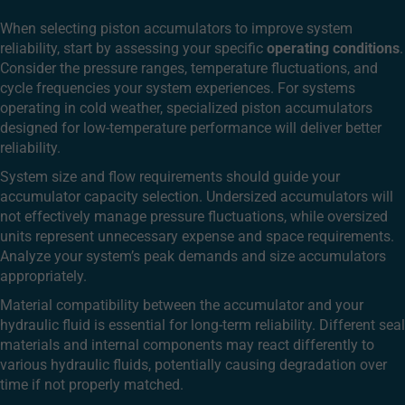
When selecting piston accumulators to improve system
reliability, start by assessing your specific
operating conditions
.
Consider the pressure ranges, temperature fluctuations, and
cycle frequencies your system experiences. For systems
operating in cold weather, specialized piston accumulators
designed for low-temperature performance will deliver better
reliability.
System size and flow requirements should guide your
accumulator capacity selection. Undersized accumulators will
not effectively manage pressure fluctuations, while oversized
units represent unnecessary expense and space requirements.
Analyze your system’s peak demands and size accumulators
appropriately.
Material compatibility between the accumulator and your
hydraulic fluid is essential for long-term reliability. Different seal
materials and internal components may react differently to
various hydraulic fluids, potentially causing degradation over
time if not properly matched.