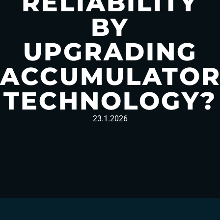
RELIABILITY
BY
UPGRADING
ACCUMULATO
TECHNOLOGY?
23.1.2026