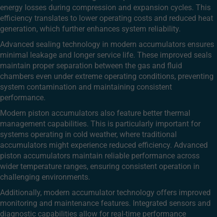
energy losses during compression and expansion cycles. This
efficiency translates to lower operating costs and reduced heat
generation, which further enhances system reliability.
Advanced sealing technology in modern accumulators ensures
minimal leakage and longer service life. These improved seals
maintain proper separation between the gas and fluid
chambers even under extreme operating conditions, preventing
system contamination and maintaining consistent
performance.
Modern piston accumulators also feature better thermal
management capabilities. This is particularly important for
systems operating in cold weather, where traditional
accumulators might experience reduced efficiency. Advanced
piston accumulators maintain reliable performance across
wider temperature ranges, ensuring consistent operation in
challenging environments.
Additionally, modern accumulator technology offers improved
monitoring and maintenance features. Integrated sensors and
diagnostic capabilities allow for real-time performance