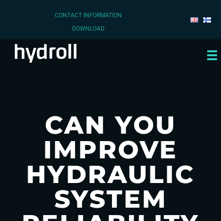
CONTACT INFORMATION
DOWNLOAD
CAN YOU
IMPROVE
HYDRAULIC
SYSTEM