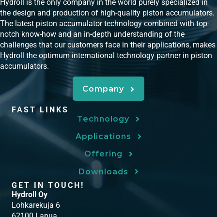
Hydroll is the only company in the world purely specialized in
the design and production of high-quality piston accumulators.
The latest piston accumulator technology combined with top-
notch know-how and an in-depth understanding of the
challenges that our customers face in their applications, makes
Hydroll the optimum international technology partner in piston
accumulators.
Company
FAST LINKS
Technology
Applications
Offering
Downloads
GET IN TOUCH!
Hydroll Oy
Lohkarekuja 6
62100 Lapua