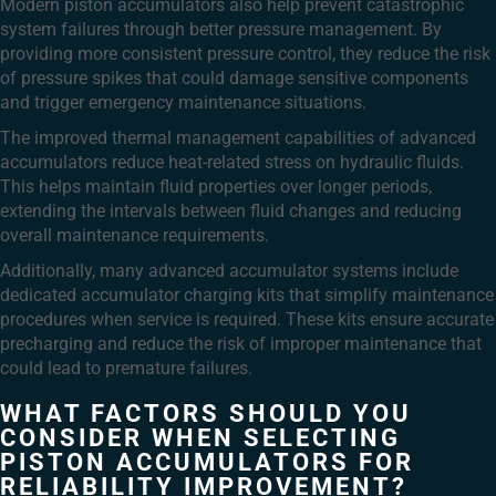
Modern piston accumulators also help prevent catastrophic
system failures through better pressure management. By
providing more consistent pressure control, they reduce the risk
of pressure spikes that could damage sensitive components
and trigger emergency maintenance situations.
The improved thermal management capabilities of advanced
accumulators reduce heat-related stress on hydraulic fluids.
This helps maintain fluid properties over longer periods,
extending the intervals between fluid changes and reducing
overall maintenance requirements.
Additionally, many advanced accumulator systems include
dedicated accumulator charging kits that simplify maintenance
procedures when service is required. These kits ensure accurate
precharging and reduce the risk of improper maintenance that
could lead to premature failures.
WHAT FACTORS SHOULD YOU
CONSIDER WHEN SELECTING
PISTON ACCUMULATORS FOR
RELIABILITY IMPROVEMENT?