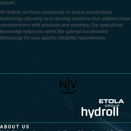
system.
At Hydroll, we focus exclusively on piston accumulator
technology, allowing us to develop solutions that address these
considerations with precision and expertise. Our specialized
knowledge helps you select the optimal accumulator
technology for your specific reliability requirements.
ABOUT US