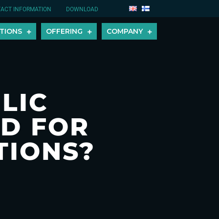
ACT INFORMATION
DOWNLOAD
TIONS
OFFERING
COMPANY
LIC
D FOR
TIONS?