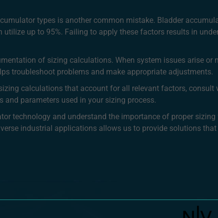
 accumulator types is another common mistake. Bladder accumul
utilize up to 95%. Failing to apply these factors results in under
umentation of sizing calculations. When system issues arise or 
helps troubleshoot problems and make appropriate adjustments.
izing calculations that account for all relevant factors, consul
s and parameters used in your sizing process.
lator technology and understand the importance of proper sizin
rse industrial applications allows us to provide solutions that d