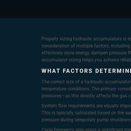
Properly sizing hydraulic accumulators is e
consideration of multiple factors, includin
effectively store energy, dampen pressure 
accumulator sizing helps you achieve reliab
WHAT FACTORS DETERMIN
The correct size of a hydraulic accumulator
temperature conditions. The primary consi
pressures—as this directly affects the gas 
System flow requirements are equally impor
This is typically calculated based on the s
pressure during temporary pump shutdown
Cycle frequency also plays a significant ro