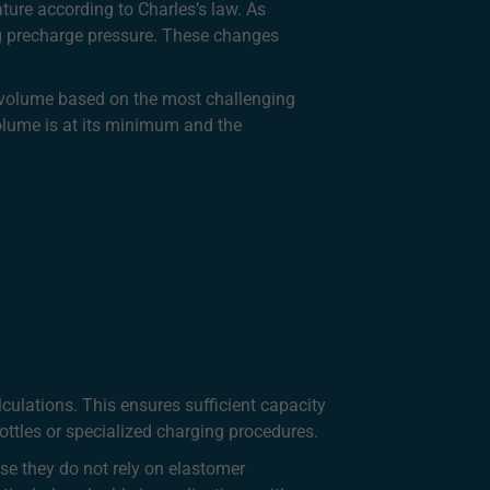
ure according to Charles’s law. As
ng precharge pressure. These changes
r volume based on the most challenging
volume is at its minimum and the
culations. This ensures sufficient capacity
ttles or specialized charging procedures.
se they do not rely on elastomer