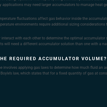
cy applications may need larger accumulators to manage heat g
erature fluctuations affect gas behavior inside the accumulator
mperature environments require additional sizing considerations
y interact with each other to determine the optimal accumulator 
ts will need a different accumulator solution than one with a n
THE REQUIRED ACCUMULATOR VOLUME?
e involves applying gas laws to determine how much fluid an a
 Boyle’s law, which states that for a fixed quantity of gas at co