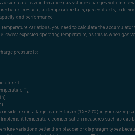
s accumulator sizing because gas volume changes with temperat
precharge pressure; as temperature falls, gas contracts, reduci
 capacity and performance.
 temperature variations, you need to calculate the accumulato
the lowest expected operating temperature, as this is when gas 
.
harge pressure is:
perature T
1
temperature T
2
in)
n)
onsider using a larger safety factor (15–20%) in your sizing cal
y, implement temperature compensation measures such as gas bo
rature variations better than bladder or diaphragm types becau