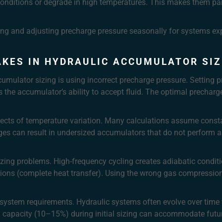
onditions or degrade in high temperatures. This makes them part
ng and adjusting precharge pressure seasonally for systems exp
KES IN HYDRAULIC ACCUMULATOR SIZ
ulator sizing is using incorrect precharge pressure. Setting p
mits the accumulator’s ability to accept fluid. The optimal prech
ffects of temperature variation. Many calculations assume const
nges can result in undersized accumulators that do not perform 
zing problems. High-frequency cycling creates adiabatic conditio
ions (complete heat transfer). Using the wrong gas compression 
e system requirements. Hydraulic systems often evolve over tim
ra capacity (10–15%) during initial sizing can accommodate futu