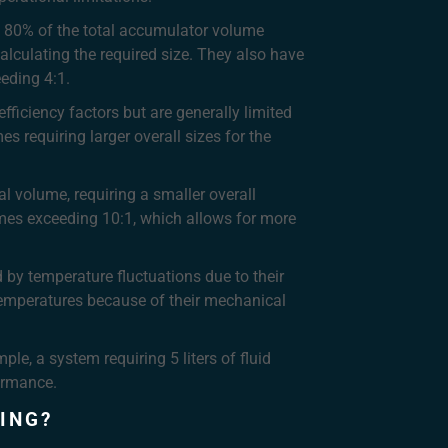
t 80% of the total accumulator volume
lculating the required size. They also have
eeding 4:1.
ficiency factors but are generally limited
 requiring larger overall sizes for the
al volume, requiring a smaller overall
imes exceeding 10:1, which allows for more
by temperature fluctuations due to their
emperatures because of their mechanical
le, a system requiring 5 liters of fluid
formance.
ING?