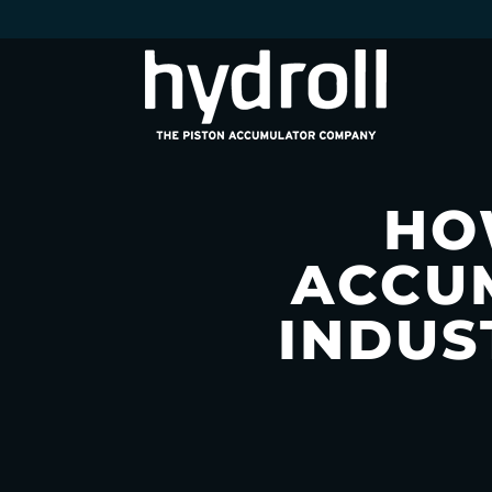
HO
ACCU
INDUS