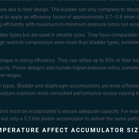
ns due to their design. The bladder can only compress to abou
 to apply an efficiency factor of approximately 0.7–0.8 when ca
ting efficiently with maximum-to-minimum pressure ratios not exc
er types but are used in smaller sizes. They have comparable ef
n restricts compression even more than bladder types, sometimes
ages in sizing efficiency. They can utilize up to 95% of their tot
acity. Piston designs also handle higher pressure ratios, somet
ure ranges.
en types. Bladder and diaphragm accumulators are more affected 
lators maintain more consistent performance across varying t
tors must be incorporated to ensure adequate capacity. For examp
but only a 5.3 liter piston accumulator to deliver the same per
MPERATURE AFFECT ACCUMULATOR SIZ