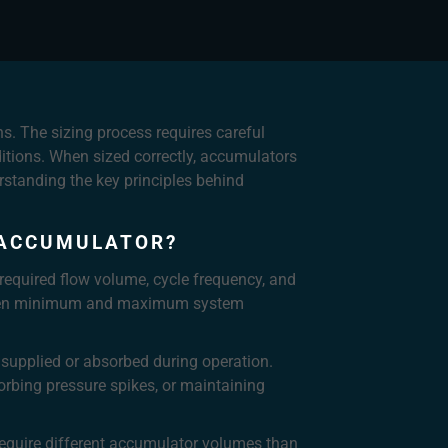
s. The sizing process requires careful
ditions. When sized correctly, accumulators
standing the key principles behind
 ACCUMULATOR?
required flow volume, cycle frequency, and
between minimum and maximum system
supplied or absorbed during operation.
orbing pressure spikes, or maintaining
 require different accumulator volumes than