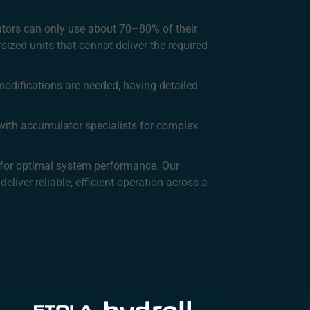
ators can only use about 70–80% of their
sized units that cannot deliver the required
modifications are needed, having detailed
t with accumulator specialists for complex
g for optimal system performance. Our
eliver reliable, efficient operation across a