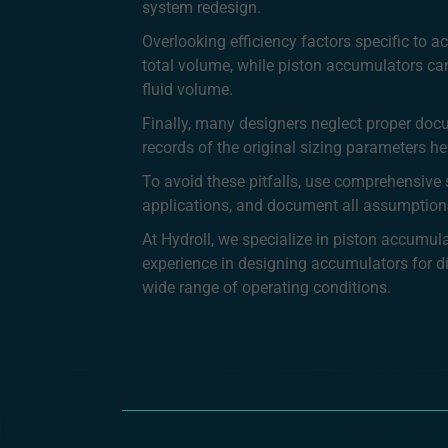
system redesign.
Overlooking efficiency factors specific to
total volume, while piston accumulators can 
fluid volume.
Finally, many designers neglect proper doc
records of the original sizing parameters 
To avoid these pitfalls, use comprehensive s
applications, and document all assumption
At Hydroll, we specialize in piston accumu
experience in designing accumulators for dive
wide range of operating conditions.