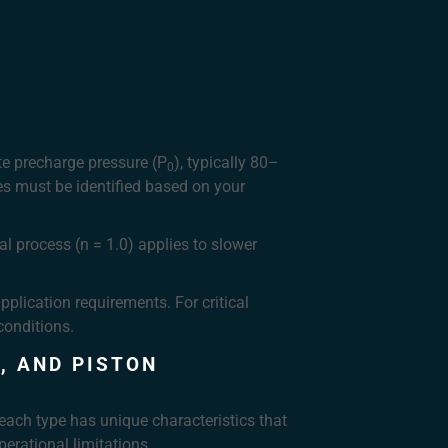
te precharge pressure (P
), typically 80–
0
es must be identified based on your
al process (n = 1.0) applies to slower
plication requirements. For critical
conditions.
, AND PISTON
each type has unique characteristics that
perational limitations.