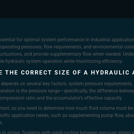
ssential for optimal system performance in industrial application
g operating pressures, flow requirements, and environmental con
fluctuations, and provide supplementary flow when needed. Under
le hydraulic system operation while maximizing efficiency.
E THE CORRECT SIZE OF A HYDRAULIC
 depends on several key factors: system pressure requirements, 
deration is the pressure range—specifically, the difference 
compression ratio and the accumulator’s effective capacity.
tant, as you need to determine how much fluid volume must be 
pecific application needs, such as supplementing pump flow, abs
s.
le in sizing. Systems with rapid cycling between pressure states