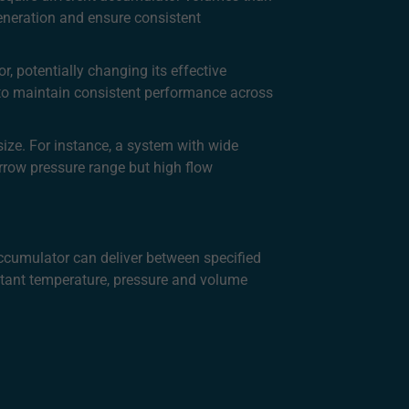
eneration and ensure consistent
, potentially changing its effective
 to maintain consistent performance across
size. For instance, a system with wide
arrow pressure range but high flow
ccumulator can deliver between specified
nstant temperature, pressure and volume