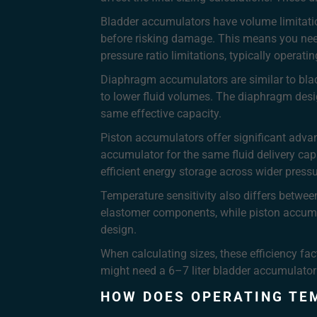
Bladder accumulators have volume limitatio
before risking damage. This means you need
pressure ratio limitations, typically opera
Diaphragm accumulators are similar to bladd
to lower fluid volumes. The diaphragm desig
same effective capacity.
Piston accumulators offer significant advant
accumulator for the same fluid delivery cap
efficient energy storage across wider press
Temperature sensitivity also differs betwe
elastomer components, while piston accumu
design.
When calculating sizes, these efficiency fac
might need a 6–7 liter bladder accumulator 
HOW DOES OPERATING TE