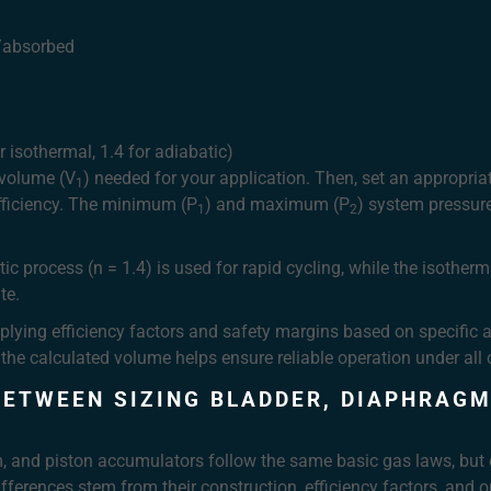
d/absorbed
 isothermal, 1.4 for adiabatic)
 volume (V
) needed for your application. Then, set an appropria
1
fficiency. The minimum (P
) and maximum (P
) system pressur
1
2
ic process (n = 1.4) is used for rapid cycling, while the isotherm
te.
plying efficiency factors and safety margins based on specific ap
he calculated volume helps ensure reliable operation under all 
BETWEEN SIZING BLADDER, DIAPHRAGM
m, and piston accumulators follow the same basic gas laws, but 
ifferences stem from their construction, efficiency factors, and o