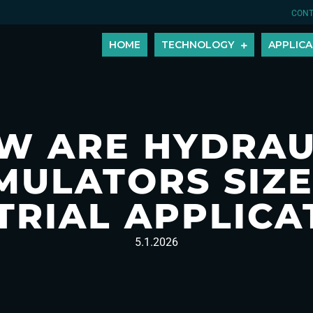
CONT
HOME
TECHNOLOGY
APPLICA
W ARE HYDRAU
MULATORS SIZE
TRIAL APPLICA
5.1.2026