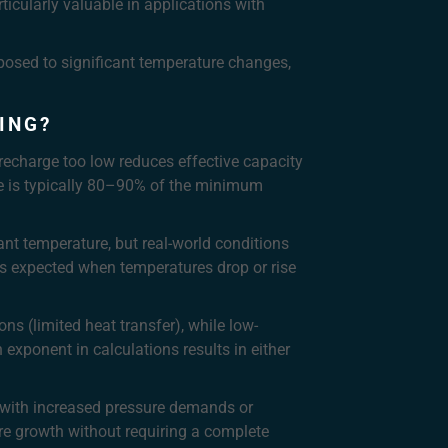
icularly valuable in applications with
osed to significant temperature changes,
ING?
recharge too low reduces effective capacity
arge is typically 80–90% of the minimum
ant temperature, but real-world conditions
as expected when temperatures drop or rise
ns (limited heat transfer), while low-
exponent in calculations results in either
e with increased pressure demands or
re growth without requiring a complete