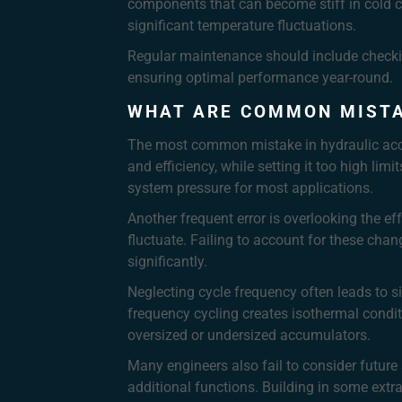
components that can become stiff in cold c
significant temperature fluctuations.
Regular maintenance should include checki
ensuring optimal performance year-round.
WHAT ARE COMMON MISTA
The most common mistake in hydraulic accum
and efficiency, while setting it too high li
system pressure for most applications.
Another frequent error is overlooking the e
fluctuate. Failing to account for these cha
significantly.
Neglecting cycle frequency often leads to si
frequency cycling creates isothermal condit
oversized or undersized accumulators.
Many engineers also fail to consider futur
additional functions. Building in some ext