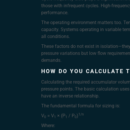
those with infrequent cycles. High-frequen
performance.
The operating environment matters too. Temp
capacity. Systems operating in variable te
all conditions.
These factors do not exist in isolation—the
pressure variations but low flow requiremen
demands.
HOW DO YOU CALCULATE 
Calculating the required accumulator volum
pressure points. The basic calculation uses
have an inverse relationship.
The fundamental formula for sizing is:
1/n
V
= V
× (P
/ P
)
0
1
1
0
Where: