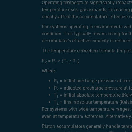
Operating temperature significantly impact
temperature rises, gas expands, increasing 
directly affect the accumulator’s effective
For systems operating in environments with
condition. This typically means sizing for 
accumulator’s effective capacity is reduced
The temperature correction formula for prec
P
= P
× (T
/ T
)
2
1
2
1
Where:
P
= initial precharge pressure at tem
1
P
= adjusted precharge pressure at 
2
T
= initial absolute temperature (Kelv
1
T
= final absolute temperature (Kelvi
2
For systems with wide temperature ranges, c
even at temperature extremes. Alternativel
Piston accumulators generally handle tempe