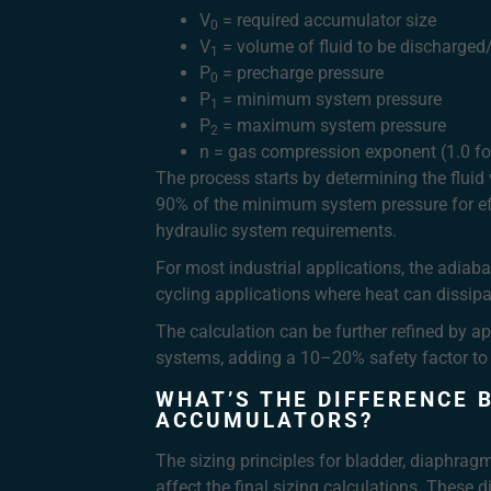
V
= required accumulator size
0
V
= volume of fluid to be discharge
1
P
= precharge pressure
0
P
= minimum system pressure
1
P
= maximum system pressure
2
n = gas compression exponent (1.0 for
The process starts by determining the fluid
90% of the minimum system pressure for e
hydraulic system requirements.
For most industrial applications, the adiabat
cycling applications where heat can dissipa
The calculation can be further refined by ap
systems, adding a 10–20% safety factor to t
WHAT’S THE DIFFERENCE 
ACCUMULATORS?
The sizing principles for bladder, diaphrag
affect the final sizing calculations. These d