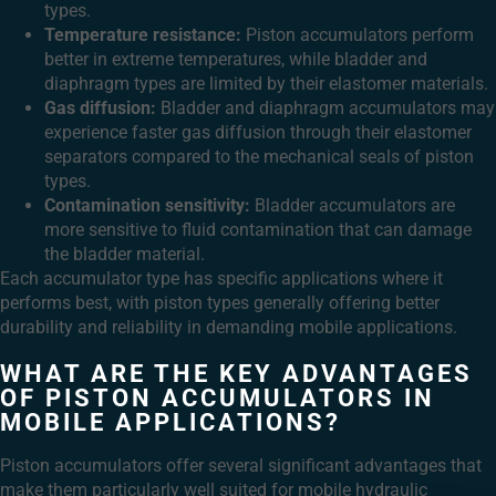
types.
Temperature resistance:
Piston accumulators perform
better in extreme temperatures, while bladder and
diaphragm types are limited by their elastomer materials.
Gas diffusion:
Bladder and diaphragm accumulators may
experience faster gas diffusion through their elastomer
separators compared to the mechanical seals of piston
types.
Contamination sensitivity:
Bladder accumulators are
more sensitive to fluid contamination that can damage
the bladder material.
Each accumulator type has specific applications where it
performs best, with piston types generally offering better
durability and reliability in demanding mobile applications.
WHAT ARE THE KEY ADVANTAGES
OF PISTON ACCUMULATORS IN
MOBILE APPLICATIONS?
Piston accumulators offer several significant advantages that
make them particularly well suited for mobile hydraulic