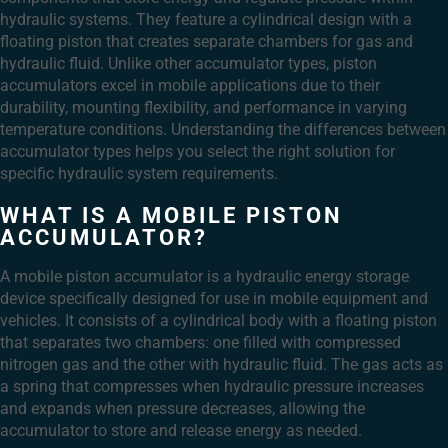
hydraulic systems. They feature a cylindrical design with a
floating piston that creates separate chambers for gas and
hydraulic fluid. Unlike other accumulator types, piston
accumulators excel in mobile applications due to their
durability, mounting flexibility, and performance in varying
temperature conditions. Understanding the differences between
accumulator types helps you select the right solution for
specific hydraulic system requirements.
WHAT IS A MOBILE PISTON
ACCUMULATOR?
A mobile piston accumulator is a hydraulic energy storage
device specifically designed for use in mobile equipment and
vehicles. It consists of a cylindrical body with a floating piston
that separates two chambers: one filled with compressed
nitrogen gas and the other with hydraulic fluid. The gas acts as
a spring that compresses when hydraulic pressure increases
and expands when pressure decreases, allowing the
accumulator to store and release energy as needed.