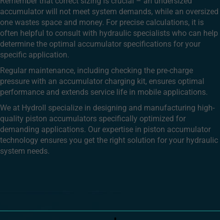
Remember that correct sizing is crucial – an undersized
accumulator will not meet system demands, while an oversized
one wastes space and money. For precise calculations, it is
often helpful to consult with hydraulic specialists who can help
determine the optimal accumulator specifications for your
specific application.
Regular maintenance, including checking the pre-charge
pressure with an accumulator charging kit, ensures optimal
performance and extends service life in mobile applications.
We at Hydroll specialize in designing and manufacturing high-
quality piston accumulators specifically optimized for
demanding applications. Our expertise in piston accumulator
technology ensures you get the right solution for your hydraulic
system needs.