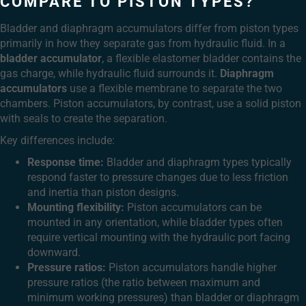
COMPARE TO PISTON TYPES?
Bladder and diaphragm accumulators differ from piston types
primarily in how they separate gas from hydraulic fluid. In a
bladder accumulator
, a flexible elastomer bladder contains the
gas charge, while hydraulic fluid surrounds it.
Diaphragm
accumulators
use a flexible membrane to separate the two
chambers. Piston accumulators, by contrast, use a solid piston
with seals to create the separation.
Key differences include:
Response time:
Bladder and diaphragm types typically
respond faster to pressure changes due to less friction
and inertia than piston designs.
Mounting flexibility:
Piston accumulators can be
mounted in any orientation, while bladder types often
require vertical mounting with the hydraulic port facing
downward.
Pressure ratios:
Piston accumulators handle higher
pressure ratios (the ratio between maximum and
minimum working pressures) than bladder or diaphragm