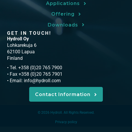
Applications
Offering
Downloads
GET IN TOUCH!
Hydroll Oy
Lohkarekuja 6
62100 Lapua
Finland
• Tel. +358 (0)20 765 7900
• Fax +358 (0)20 765 7901
• Email:
info@hydroll.com
Contact Information
© 2026 Hydroll. All Rights Reserved.
Privacy policy