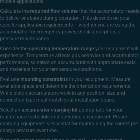
mobile applications.
Calculate the
required flow volume
that the accumulator needs
to deliver or absorb during operation. This depends on your
specific application requirements – whether you are using the
accumulator for emergency power, shock absorption, or
pressure maintenance.
Consider the
operating temperature range
your equipment will
experience. Temperature affects gas behavior and accumulator
performance, so select an accumulator with appropriate seals
and materials for your temperature conditions.
Evaluate
mounting constraints
in your equipment. Measure
available space and determine the orientation requirements.
While piston accumulators work in any position, size and
connection type must match your installation space.
Select an
accumulator charging kit
appropriate for your
maintenance schedule and operating environment. Proper
charging equipment is essential for maintaining the correct pre-
charge pressure over time.