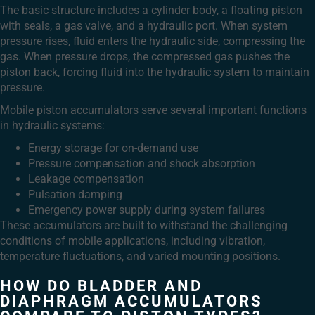
The basic structure includes a cylinder body, a floating piston
with seals, a gas valve, and a hydraulic port. When system
pressure rises, fluid enters the hydraulic side, compressing the
gas. When pressure drops, the compressed gas pushes the
piston back, forcing fluid into the hydraulic system to maintain
pressure.
Mobile piston accumulators serve several important functions
in hydraulic systems:
Energy storage for on-demand use
Pressure compensation and shock absorption
Leakage compensation
Pulsation damping
Emergency power supply during system failures
These accumulators are built to withstand the challenging
conditions of mobile applications, including vibration,
temperature fluctuations, and varied mounting positions.
HOW DO BLADDER AND
DIAPHRAGM ACCUMULATORS