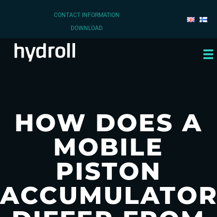
CONTACT INFORMATION
DOWNLOAD
HOW DOES A
MOBILE
PISTON
ACCUMULATO