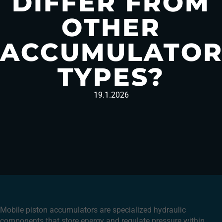
DIFFER FROM
OTHER
ACCUMULATO
TYPES?
19.1.2026
Mobile piston accumulators are specialized hydraulic
components that store energy and regulate pressure within