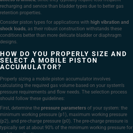
recharging and service than bladder types due to better gas
retention properties.
Consider piston types for applications with
high vibration and
shock loads
, as their robust construction withstands these
conditions better than more delicate bladder or diaphragm
designs.
HOW DO YOU PROPERLY SIZE AND
SELECT A MOBILE PISTON
ACCUMULATOR?
Properly sizing a mobile piston accumulator involves
calculating the required gas volume based on your system’s
pressure requirements and flow needs. The selection process
should follow these guidelines:
First, determine the
pressure parameters
of your system: the
minimum working pressure (p1), maximum working pressure
(p2), and pre-charge pressure (p0). The pre-charge pressure is
typically set at about 90% of the minimum working pressure for