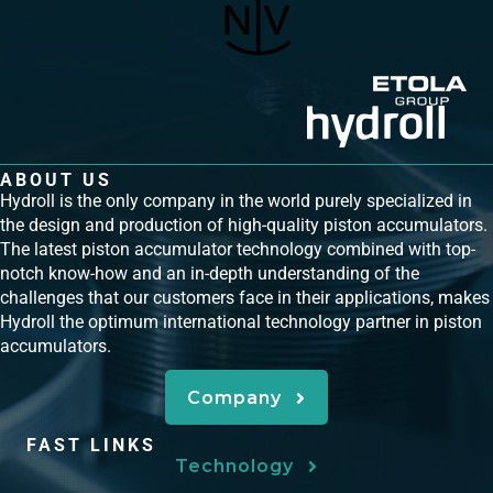
ABOUT US
Hydroll is the only company in the world purely specialized in
the design and production of high-quality piston accumulators.
The latest piston accumulator technology combined with top-
notch know-how and an in-depth understanding of the
challenges that our customers face in their applications, makes
Hydroll the optimum international technology partner in piston
accumulators.
Company
FAST LINKS
Technology