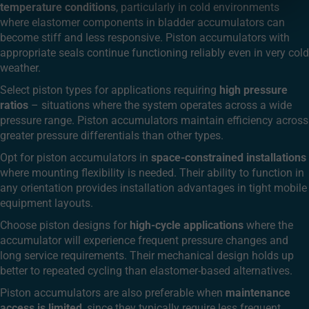
temperature conditions
, particularly in cold environments
where elastomer components in bladder accumulators can
become stiff and less responsive. Piston accumulators with
appropriate seals continue functioning reliably even in very cold
weather.
Select piston types for applications requiring
high pressure
ratios
– situations where the system operates across a wide
pressure range. Piston accumulators maintain efficiency across
greater pressure differentials than other types.
Opt for piston accumulators in
space-constrained installations
where mounting flexibility is needed. Their ability to function in
any orientation provides installation advantages in tight mobile
equipment layouts.
Choose piston designs for
high-cycle applications
where the
accumulator will experience frequent pressure changes and
long service requirements. Their mechanical design holds up
better to repeated cycling than elastomer-based alternatives.
Piston accumulators are also preferable when
maintenance
access is limited
, since they typically require less frequent