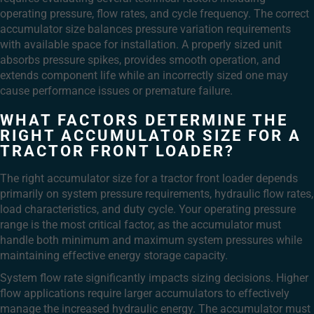
operating pressure, flow rates, and cycle frequency. The correct
accumulator size balances pressure variation requirements
with available space for installation. A properly sized unit
absorbs pressure spikes, provides smooth operation, and
extends component life while an incorrectly sized one may
cause performance issues or premature failure.
WHAT FACTORS DETERMINE THE
RIGHT ACCUMULATOR SIZE FOR A
TRACTOR FRONT LOADER?
The right accumulator size for a tractor front loader depends
primarily on system pressure requirements, hydraulic flow rates,
load characteristics, and duty cycle. Your operating pressure
range is the most critical factor, as the accumulator must
handle both minimum and maximum system pressures while
maintaining effective energy storage capacity.
System flow rate significantly impacts sizing decisions. Higher
flow applications require larger accumulators to effectively
manage the increased hydraulic energy. The accumulator must