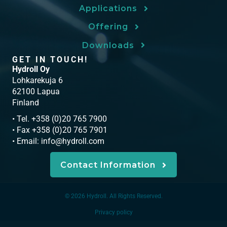
Applications
Offering
Downloads
GET IN TOUCH!
Hydroll Oy
Lohkarekuja 6
62100 Lapua
Finland
• Tel. +358 (0)20 765 7900
• Fax +358 (0)20 765 7901
• Email:
info@hydroll.com
Contact Information
© 2026 Hydroll. All Rights Reserved.
Privacy policy