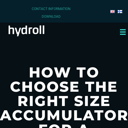
CONTACT INFORMATION
DOWNLOAD
HOW TO
CHOOSE THE
RIGHT SIZE
ACCUMULATO