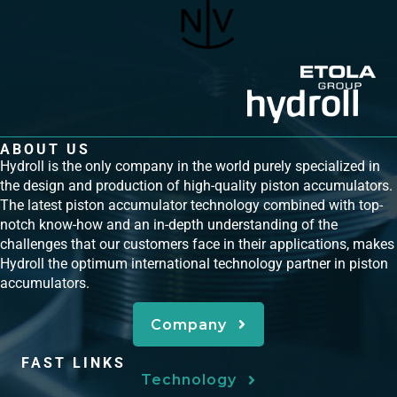
ABOUT US
Hydroll is the only company in the world purely specialized in
the design and production of high-quality piston accumulators.
The latest piston accumulator technology combined with top-
notch know-how and an in-depth understanding of the
challenges that our customers face in their applications, makes
Hydroll the optimum international technology partner in piston
accumulators.
Company
FAST LINKS
Technology