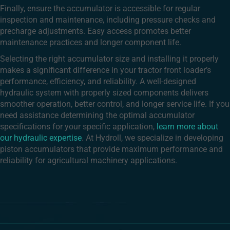
Finally, ensure the accumulator is accessible for regular
inspection and maintenance, including pressure checks and
precharge adjustments. Easy access promotes better
maintenance practices and longer component life.
Selecting the right accumulator size and installing it properly
makes a significant difference in your tractor front loader’s
performance, efficiency, and reliability. A well-designed
hydraulic system with properly sized components delivers
smoother operation, better control, and longer service life. If you
need assistance determining the optimal accumulator
specifications for your specific application,
learn more about
our hydraulic expertise
. At Hydroll, we specialize in developing
piston accumulators that provide maximum performance and
reliability for agricultural machinery applications.