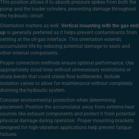
This position allows it to absorb pressure spikes from both the
pump and the loader cylinders, preventing damage throughout
the hydraulic circuit.
Orientation matters as well.
Vertical mounting with the gas end
up
is generally preferred as it helps prevent contaminants from
settling at the oil-gas interface. This orientation extends
accumulator life by reducing potential damage to seals and
other internal components.
Proper connection methods ensure optimal performance. Use
appropriately sized lines without unnecessary restrictions or
sharp bends that could create flow bottlenecks. Include
isolation valves to allow for maintenance without completely
draining the hydraulic system.
Consider environmental protection when determining
placement. Position the accumulator away from extreme heat
sources like exhaust components and protect it from potential
physical damage during operation. Proper mounting brackets
designed for high-vibration applications help prevent fatigue
failures.