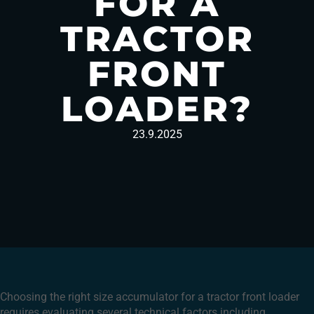
FOR A
TRACTOR
FRONT
LOADER?
23.9.2025
Choosing the right size accumulator for a tractor front loader
requires evaluating several technical factors including