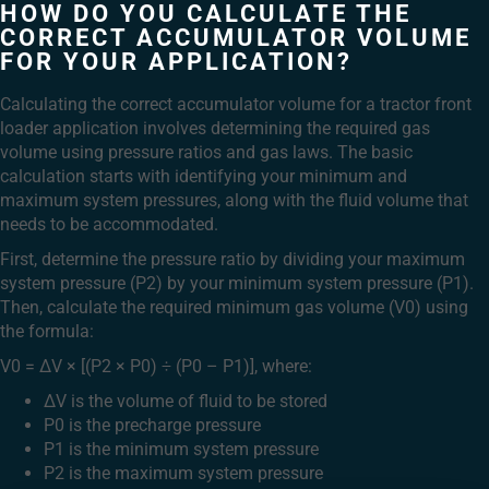
HOW DO YOU CALCULATE THE
CORRECT ACCUMULATOR VOLUME
FOR YOUR APPLICATION?
Calculating the correct accumulator volume for a tractor front
loader application involves determining the required gas
volume using pressure ratios and gas laws. The basic
calculation starts with identifying your minimum and
maximum system pressures, along with the fluid volume that
needs to be accommodated.
First, determine the pressure ratio by dividing your maximum
system pressure (P2) by your minimum system pressure (P1).
Then, calculate the required minimum gas volume (V0) using
the formula:
V0 = ΔV × [(P2 × P0) ÷ (P0 – P1)], where:
ΔV is the volume of fluid to be stored
P0 is the precharge pressure
P1 is the minimum system pressure
P2 is the maximum system pressure