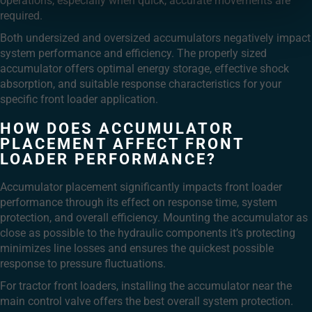
operations, especially when quick, accurate movements are
required.
Both undersized and oversized accumulators negatively impact
system performance and efficiency. The properly sized
accumulator offers optimal energy storage, effective shock
absorption, and suitable response characteristics for your
specific front loader application.
HOW DOES ACCUMULATOR
PLACEMENT AFFECT FRONT
LOADER PERFORMANCE?
Accumulator placement significantly impacts front loader
performance through its effect on response time, system
protection, and overall efficiency. Mounting the accumulator as
close as possible to the hydraulic components it’s protecting
minimizes line losses and ensures the quickest possible
response to pressure fluctuations.
For tractor front loaders, installing the accumulator near the
main control valve offers the best overall system protection.