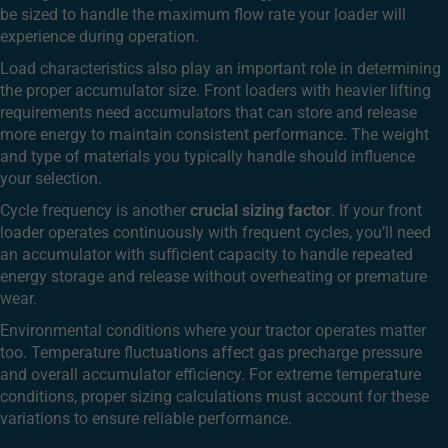
be sized to handle the maximum flow rate your loader will
experience during operation.
Load characteristics also play an important role in determining
the proper accumulator size. Front loaders with heavier lifting
requirements need accumulators that can store and release
more energy to maintain consistent performance. The weight
and type of materials you typically handle should influence
your selection.
Cycle frequency is another
crucial sizing factor
. If your front
loader operates continuously with frequent cycles, you’ll need
an accumulator with sufficient capacity to handle repeated
energy storage and release without overheating or premature
wear.
Environmental conditions where your tractor operates matter
too. Temperature fluctuations affect gas precharge pressure
and overall accumulator efficiency. For extreme temperature
conditions, proper sizing calculations must account for these
variations to ensure reliable performance.