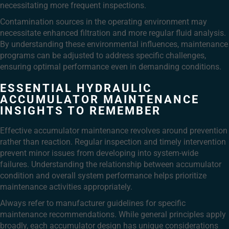
necessitating more frequent inspections.
Contamination sources in the operating environment may
necessitate enhanced filtration and more regular fluid analysis.
By understanding these environmental influences, maintenance
programs can be adjusted to address specific challenges,
ensuring optimal performance even in demanding conditions.
ESSENTIAL HYDRAULIC
ACCUMULATOR MAINTENANCE
INSIGHTS TO REMEMBER
Effective accumulator maintenance revolves around prevention
rather than reaction. Regular inspection and timely intervention
prevent minor issues from developing into system-wide
failures. Understanding the relationship between accumulator
condition and overall system performance helps prioritize
maintenance activities appropriately.
Always refer to manufacturer guidelines for specific
maintenance recommendations. While general principles apply
broadly, each accumulator design has unique considerations