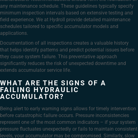
any maintenance schedule. These guidelines typically specify
minimum inspection intervals based on extensive testing and
field experience. We at Hydroll provide detailed maintenance
schedules tailored to specific accumulator models and
applications.
Documentation of all inspections creates a valuable history
that helps identify patterns and predict potential issues before
they cause system failure. This preventative approach
significantly reduces the risk of unexpected downtime and
extends accumulator service life.
WHAT ARE THE SIGNS OF A
FAILING HYDRAULIC
ACCUMULATOR?
Being alert to early warning signs allows for timely intervention
before catastrophic failure occurs. Pressure inconsistencies
represent one of the most common indicators – if your system
pressure fluctuates unexpectedly or fails to maintain consistent
levels, your accumulator may be compromised. Similarly, slow