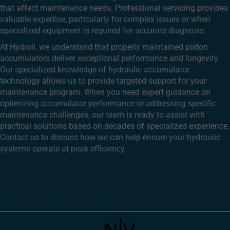
that affect maintenance needs. Professional servicing provides
valuable expertise, particularly for complex issues or when
specialized equipment is required for accurate diagnosis.
At Hydroll, we understand that properly maintained piston
accumulators deliver exceptional performance and longevity.
Our specialized knowledge of hydraulic accumulator
technology allows us to provide targeted support for your
maintenance program. When you need expert guidance on
optimizing accumulator performance or addressing specific
maintenance challenges, our team is ready to assist with
practical solutions based on decades of specialized experience.
Contact us to discuss how we can help ensure your hydraulic
systems operate at peak efficiency.