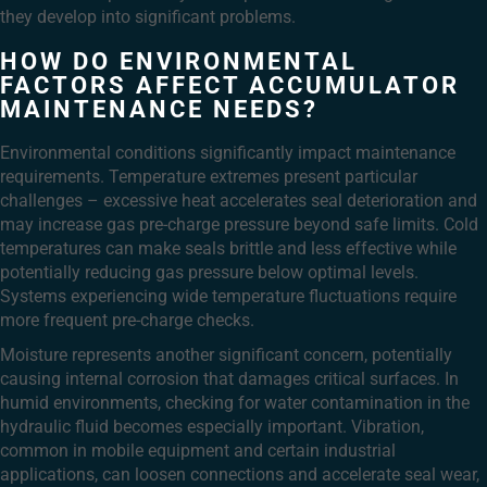
they develop into significant problems.
HOW DO ENVIRONMENTAL
FACTORS AFFECT ACCUMULATOR
MAINTENANCE NEEDS?
Environmental conditions significantly impact maintenance
requirements. Temperature extremes present particular
challenges – excessive heat accelerates seal deterioration and
may increase gas pre-charge pressure beyond safe limits. Cold
temperatures can make seals brittle and less effective while
potentially reducing gas pressure below optimal levels.
Systems experiencing wide temperature fluctuations require
more frequent pre-charge checks.
Moisture represents another significant concern, potentially
causing internal corrosion that damages critical surfaces. In
humid environments, checking for water contamination in the
hydraulic fluid becomes especially important. Vibration,
common in mobile equipment and certain industrial
applications, can loosen connections and accelerate seal wear,