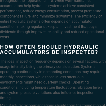
throughout their operational life. When well-maintained,
accumulators help hydraulic systems achieve consistent
performance, reduce energy consumption, prevent premature
component failure, and minimize downtime. The efficiency of
entire hydraulic systems often depends on accumulator
condition, making regular upkeep an investment that pays
dividends through improved reliability and reduced operational
costs.
HOW OFTEN SHOULD HYDRAULIC
ACCUMULATORS BE INSPECTED?
The ideal inspection frequency depends on several factors, with
usage intensity being the primary consideration. Systems
operating continuously in demanding conditions may require
monthly inspections, while those in less strenuous
environments might need quarterly checks. Operating
conditions including temperature fluctuations, vibration levels,
and system pressure variations also influence inspection
timing.
Manufacturer recommendations should form the foundation of