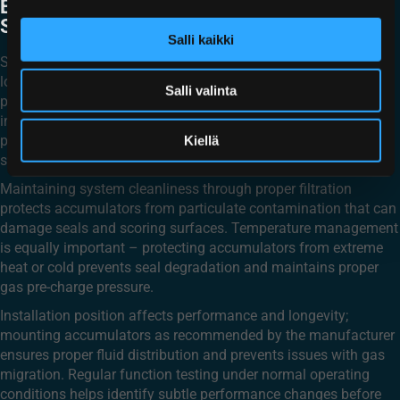
EXTEND AN ACCUMULATOR’S
SERVICE LIFE?
Salli kaikki
Several key maintenance practices significantly impact service
longevity. Proper pre-charging, as discussed earlier, prevents
Salli valinta
premature wear on internal components. Regular seal
inspection and replacement when showing signs of wear
prevents both internal and external leakage that can lead to
Kiellä
system contamination or pressure loss.
Maintaining system cleanliness through proper filtration
protects accumulators from particulate contamination that can
damage seals and scoring surfaces. Temperature management
is equally important – protecting accumulators from extreme
heat or cold prevents seal degradation and maintains proper
gas pre-charge pressure.
Installation position affects performance and longevity;
mounting accumulators as recommended by the manufacturer
ensures proper fluid distribution and prevents issues with gas
migration. Regular function testing under normal operating
conditions helps identify subtle performance changes before