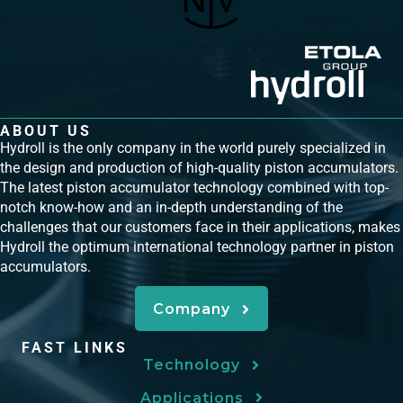
ABOUT US
Hydroll is the only company in the world purely specialized in
the design and production of high-quality piston accumulators.
The latest piston accumulator technology combined with top-
notch know-how and an in-depth understanding of the
challenges that our customers face in their applications, makes
Hydroll the optimum international technology partner in piston
accumulators.
Company
FAST LINKS
Technology
Applications