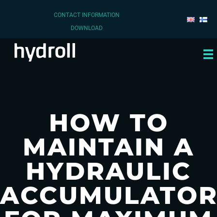
CONTACT INFORMATION
DOWNLOAD
HOW TO
MAINTAIN A
HYDRAULIC
ACCUMULATO