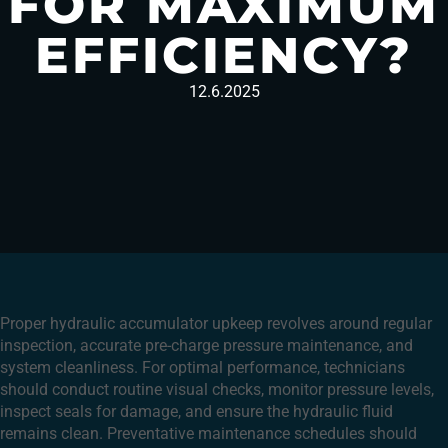
FOR MAXIMUM
EFFICIENCY?
12.6.2025
Proper hydraulic accumulator upkeep revolves around regular
inspection, accurate pre-charge pressure maintenance, and
system cleanliness. For optimal performance, technicians
should conduct routine visual checks, monitor pressure levels,
inspect seals for damage, and ensure the hydraulic fluid
remains clean. Preventative maintenance schedules should