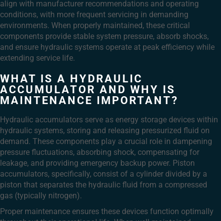
align with manufacturer recommendations and operating
conditions, with more frequent servicing in demanding
environments. When properly maintained, these critical
components provide stable system pressure, absorb shocks,
and ensure hydraulic systems operate at peak efficiency while
extending service life.
WHAT IS A HYDRAULIC
ACCUMULATOR AND WHY IS
MAINTENANCE IMPORTANT?
Hydraulic accumulators serve as energy storage devices within
hydraulic systems, storing and releasing pressurized fluid on
demand. These components play a crucial role in dampening
pressure fluctuations, absorbing shock, compensating for
leakage, and providing emergency backup power. Piston
accumulators, specifically, consist of a cylinder divided by a
piston that separates the hydraulic fluid from a compressed
gas (typically nitrogen).
Proper maintenance ensures these devices function optimally