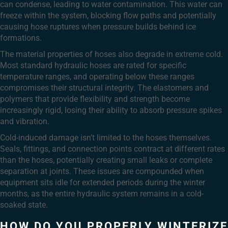
can condense, leading to water contamination. This water can
freeze within the system, blocking flow paths and potentially
causing hose ruptures when pressure builds behind ice
formations.
The material properties of hoses also degrade in extreme cold.
Most standard hydraulic hoses are rated for specific
temperature ranges, and operating below these ranges
compromises their structural integrity. The elastomers and
polymers that provide flexibility and strength become
increasingly rigid, losing their ability to absorb pressure spikes
and vibration.
Cold-induced damage isn’t limited to the hoses themselves.
Seals, fittings, and connection points contract at different rates
than the hoses, potentially creating small leaks or complete
separation at joints. These issues are compounded when
equipment sits idle for extended periods during the winter
months, as the entire hydraulic system remains in a cold-
soaked state.
HOW DO YOU PROPERLY WINTERIZE