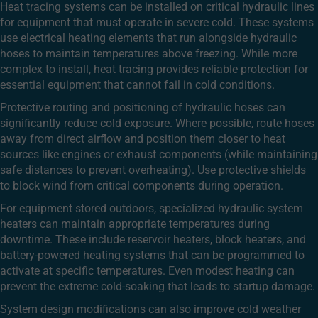
Heat tracing systems can be installed on critical hydraulic lines
for equipment that must operate in severe cold. These systems
use electrical heating elements that run alongside hydraulic
hoses to maintain temperatures above freezing. While more
complex to install, heat tracing provides reliable protection for
essential equipment that cannot fail in cold conditions.
Protective routing and positioning of hydraulic hoses can
significantly reduce cold exposure. Where possible, route hoses
away from direct airflow and position them closer to heat
sources like engines or exhaust components (while maintaining
safe distances to prevent overheating). Use protective shields
to block wind from critical components during operation.
For equipment stored outdoors, specialized hydraulic system
heaters can maintain appropriate temperatures during
downtime. These include reservoir heaters, block heaters, and
battery-powered heating systems that can be programmed to
activate at specific temperatures. Even modest heating can
prevent the extreme cold-soaking that leads to startup damage.
System design modifications can also improve cold weather