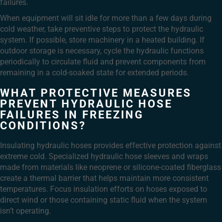
failures.
When equipment will sit idle for more than a few days during
cold weather, take preventive steps to protect the hydraulic
system. If possible, store machinery in a heated building. If
outdoor storage is necessary, cycle the hydraulic functions
periodically to circulate fluid and prevent components from
remaining in a cold-soaked state for extended periods.
WHAT PROTECTIVE MEASURES
PREVENT HYDRAULIC HOSE
FAILURES IN FREEZING
CONDITIONS?
Insulating hydraulic hoses provides effective protection against
extreme cold. Specialized hydraulic hose sleeves and wraps
made from materials like neoprene or silicone-coated fiberglass
create a thermal barrier that helps maintain more consistent
temperatures. Focus insulation efforts on hoses exposed to
direct wind or those containing static fluid when the system
isn’t operating.