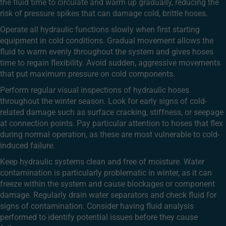
the fluid time to circulate and warm up gradually, reducing the
risk of pressure spikes that can damage cold, brittle hoses.
Operate all hydraulic functions slowly when first starting
equipment in cold conditions. Gradual movement allows the
fluid to warm evenly throughout the system and gives hoses
time to regain flexibility. Avoid sudden, aggressive movements
that put maximum pressure on cold components.
Perform regular visual inspections of hydraulic hoses
throughout the winter season. Look for early signs of cold-
related damage such as surface cracking, stiffness, or seepage
at connection points. Pay particular attention to hoses that flex
during normal operation, as these are most vulnerable to cold-
induced failure.
Keep hydraulic systems clean and free of moisture. Water
contamination is particularly problematic in winter, as it can
freeze within the system and cause blockages or component
damage. Regularly drain water separators and check fluid for
signs of contamination. Consider having fluid analysis
performed to identify potential issues before they cause