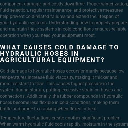
component damage, and costly downtime. Proper winterization,
fluid selection, regular maintenance, and protective measures
help prevent cold-related failures and extend the lifespan of
your hydraulic systems. Understanding how to properly prepare
and maintain these systems in cold conditions ensures reliable
operation when you need your equipment most.
WHAT CAUSES COLD DAMAGE TO
HYDRAULIC HOSES IN
AGRICULTURAL EQUIPMENT?
Cold damage to hydraulic hoses occurs primarily because low
temperatures increase fluid viscosity, making it thicker and
more resistant to flow. This causes higher pressure in the
system during startup, putting excessive strain on hoses and
connections. Additionally, the rubber compounds in hydraulic
hoses become less flexible in cold conditions, making them
brittle and prone to cracking when flexed or bent.
Temperature fluctuations create another significant problem.
When warm hydraulic fluid cools rapidly, moisture in the system