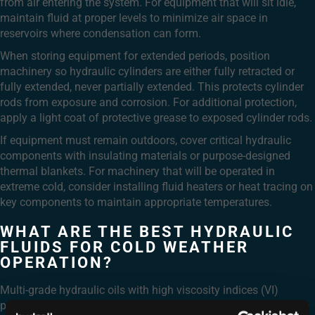
from air entering the system. For equipment that will sit idle,
maintain fluid at proper levels to minimize air space in
reservoirs where condensation can form.
When storing equipment for extended periods, position
machinery so hydraulic cylinders are either fully retracted or
fully extended, never partially extended. This protects cylinder
rods from exposure and corrosion. For additional protection,
apply a light coat of protective grease to exposed cylinder rods.
If equipment must remain outdoors, cover critical hydraulic
components with insulating materials or purpose-designed
thermal blankets. For machinery that will be operated in
extreme cold, consider installing fluid heaters or heat tracing on
key components to maintain appropriate temperatures.
WHAT ARE THE BEST HYDRAULIC
FLUIDS FOR COLD WEATHER
OPERATION?
Multi-grade hydraulic oils with high viscosity indices (VI)
perform best in cold weather operations. These fluids maintain