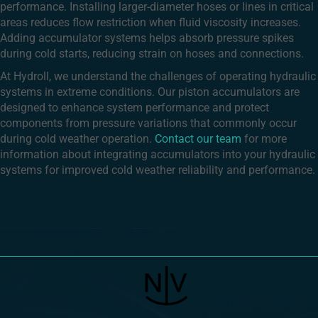
performance. Installing larger-diameter hoses or lines in critical
areas reduces flow restriction when fluid viscosity increases.
Adding accumulator systems helps absorb pressure spikes
during cold starts, reducing strain on hoses and connections.
At Hydroll, we understand the challenges of operating hydraulic
systems in extreme conditions. Our piston accumulators are
designed to enhance system performance and protect
components from pressure variations that commonly occur
during cold weather operation.
Contact our team
for more
information about integrating accumulators into your hydraulic
systems for improved cold weather reliability and performance.