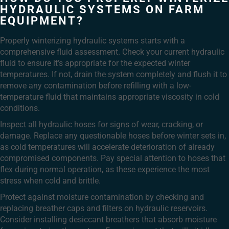
HYDRAULIC SYSTEMS ON FARM
EQUIPMENT?
Properly winterizing hydraulic systems starts with a
comprehensive fluid assessment. Check your current hydraulic
fluid to ensure it’s appropriate for the expected winter
temperatures. If not, drain the system completely and flush it to
remove any contamination before refilling with a low-
temperature fluid that maintains appropriate viscosity in cold
conditions.
Inspect all hydraulic hoses for signs of wear, cracking, or
damage. Replace any questionable hoses before winter sets in,
as cold temperatures will accelerate deterioration of already
compromised components. Pay special attention to hoses that
flex during normal operation, as these experience the most
stress when cold and brittle.
Protect against moisture contamination by checking and
replacing breather caps and filters on hydraulic reservoirs.
Consider installing desiccant breathers that absorb moisture