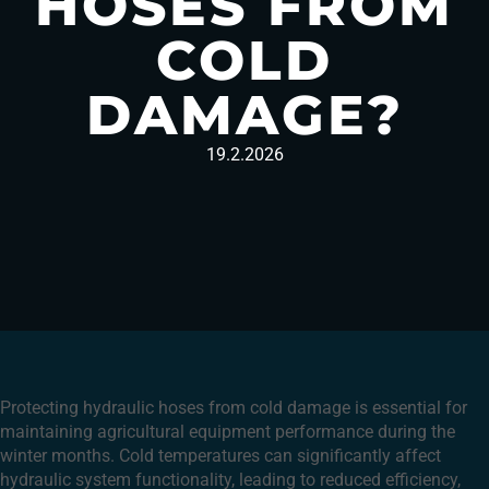
HOSES FROM
COLD
DAMAGE?
19.2.2026
Protecting hydraulic hoses from cold damage is essential for
maintaining agricultural equipment performance during the
winter months. Cold temperatures can significantly affect
hydraulic system functionality, leading to reduced efficiency,