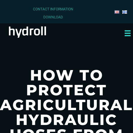
CONTACT INFORMATION
DOWNLOAD
HOW TO
PROTECT
AGRICULTURAL
HYDRAULIC