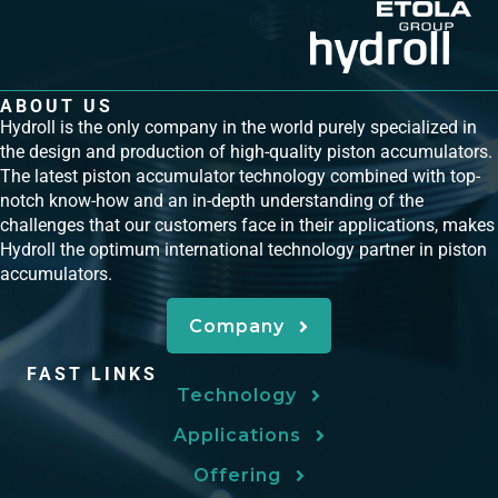
ABOUT US
Hydroll is the only company in the world purely specialized in
the design and production of high-quality piston accumulators.
The latest piston accumulator technology combined with top-
notch know-how and an in-depth understanding of the
challenges that our customers face in their applications, makes
Hydroll the optimum international technology partner in piston
accumulators.
Company
FAST LINKS
Technology
Applications
Offering