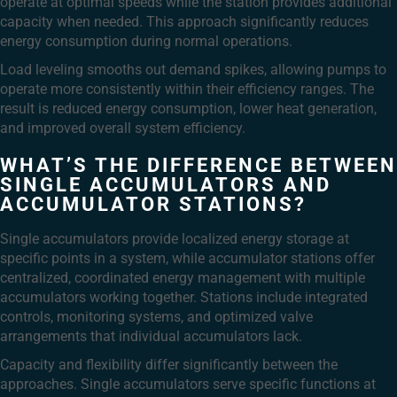
operate at optimal speeds while the station provides additional
capacity when needed. This approach significantly reduces
energy consumption during normal operations.
Load leveling smooths out demand spikes, allowing pumps to
operate more consistently within their efficiency ranges. The
result is reduced energy consumption, lower heat generation,
and improved overall system efficiency.
WHAT’S THE DIFFERENCE BETWEEN
SINGLE ACCUMULATORS AND
ACCUMULATOR STATIONS?
Single accumulators provide localized energy storage at
specific points in a system, while accumulator stations offer
centralized, coordinated energy management with multiple
accumulators working together. Stations include integrated
controls, monitoring systems, and optimized valve
arrangements that individual accumulators lack.
Capacity and flexibility differ significantly between the
approaches. Single accumulators serve specific functions at