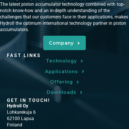
The latest piston accumulator technology combined with top-
notch know-how and an in-depth understanding of the
challenges that our customers face in their applications, makes
Hydroll the optimum international technology partner in piston
accumulators.
Company
FAST LINKS
Technology
Applications
Offering
Downloads
GET IN TOUCH!
Hydroll Oy
Lohkarekuja 6
62100 Lapua
Finland