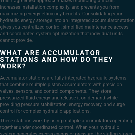
This fragmented approach makes monitoring difficult,
increases installation complexity, and prevents you from
maximizing energy-efficiency benefits. Consolidating your
hydraulic energy storage into an integrated accumulator station
gives you centralized control, simplified maintenance access,
and coordinated system optimization that individual units
cannot provide.
WHAT ARE ACCUMULATOR
STATIONS AND HOW DO THEY
WORK?
Accumulator stations are fully integrated hydraulic systems
that combine multiple piston accumulators with precision
valves, sensors, and control components. They store
pressurized fluid energy and release it on demand while
providing pressure stabilization, energy recovery, and surge
control for complex hydraulic applications.
These stations work by using multiple accumulators operating
together under coordinated control. When your hydraulic
system generates excess energy or pressure, the station stores