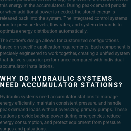
this energy in the accumulators. During peak-demand periods
or when additional power is needed, the stored energy is
released back into the system. The integrated control systems
monitor pressure levels, flow rates, and system demands to
optimize energy distribution automatically.
The station’s design allows for customized configurations
based on specific application requirements. Each component is
precisely engineered to work together, creating a unified system
that delivers superior performance compared with individual
accumulator installations.
WHY DO HYDRAULIC SYSTEMS
NEED ACCUMULATOR STATIONS?
Hydraulic systems need accumulator stations to manage
energy efficiently, maintain consistent pressure, and handle
peak-demand loads without oversizing primary pumps. These
stations provide backup power during emergencies, reduce
energy consumption, and protect equipment from pressure
surges and pulsations.