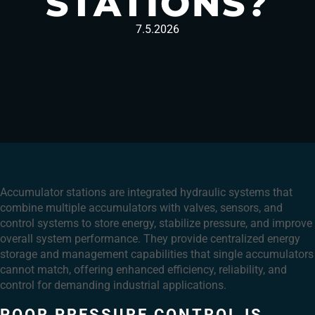
STATIONS?
7.5.2026
Accumulator stations are integrated hydraulic systems that
combine multiple accumulators with valves, sensors, and
control systems to store energy, stabilize pressure, and improve
overall system performance. They provide centralized energy
storage and management capabilities that single accumulators
cannot match, offering enhanced efficiency, reliability, and
control for demanding industrial applications.
POOR PRESSURE CONTROL IS