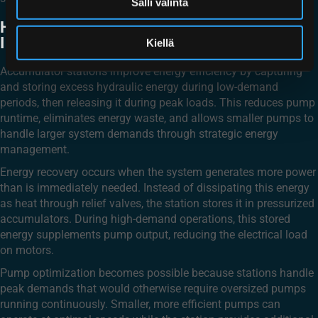
Salli valinta
HOW DO ACCUMULATOR STATIONS
IMPROVE ENERGY EFFICIENCY?
Kiellä
Accumulator stations improve energy efficiency by capturing
and storing excess hydraulic energy during low-demand
periods, then releasing it during peak loads. This reduces pump
runtime, eliminates energy waste, and allows smaller pumps to
handle larger system demands through strategic energy
management.
Energy recovery occurs when the system generates more power
than is immediately needed. Instead of dissipating this energy
as heat through relief valves, the station stores it in pressurized
accumulators. During high-demand operations, this stored
energy supplements pump output, reducing the electrical load
on motors.
Pump optimization becomes possible because stations handle
peak demands that would otherwise require oversized pumps
running continuously. Smaller, more efficient pumps can