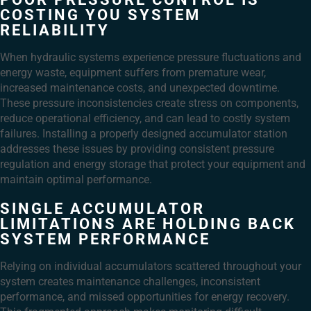
COSTING YOU SYSTEM
RELIABILITY
When hydraulic systems experience pressure fluctuations and
energy waste, equipment suffers from premature wear,
increased maintenance costs, and unexpected downtime.
These pressure inconsistencies create stress on components,
reduce operational efficiency, and can lead to costly system
failures. Installing a properly designed accumulator station
addresses these issues by providing consistent pressure
regulation and energy storage that protect your equipment and
maintain optimal performance.
SINGLE ACCUMULATOR
LIMITATIONS ARE HOLDING BACK
SYSTEM PERFORMANCE
Relying on individual accumulators scattered throughout your
system creates maintenance challenges, inconsistent
performance, and missed opportunities for energy recovery.