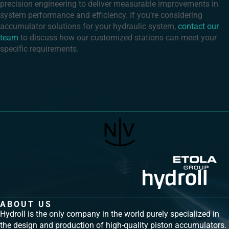
precision engineering to deliver measurable improvements in
system performance and efficiency. If you’re considering
accumulator solutions for your hydraulic system,
contact our
team
to discuss how our customized stations can meet your
specific requirements.
ABOUT US
Hydroll is the only company in the world purely specialized in
the design and production of high-quality piston accumulators.