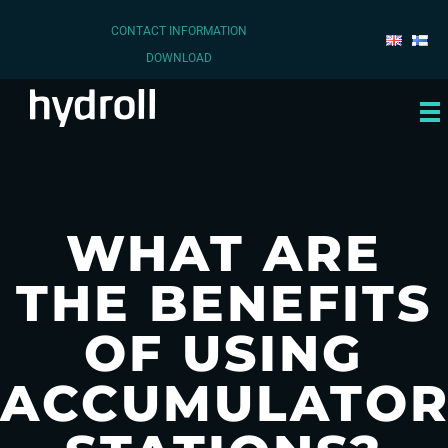
CONTACT INFORMATION
DOWNLOAD
WHAT ARE
THE BENEFITS
OF USING
ACCUMULATO