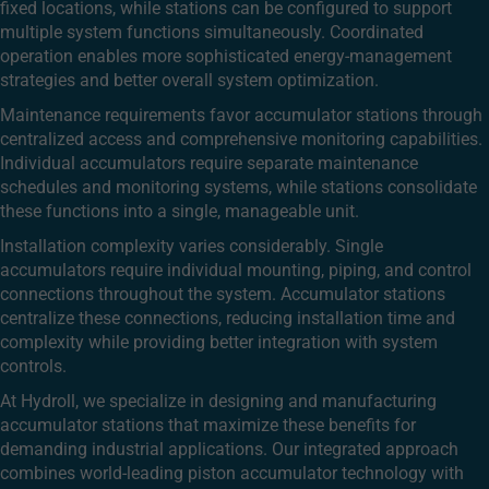
fixed locations, while stations can be configured to support
multiple system functions simultaneously. Coordinated
operation enables more sophisticated energy-management
strategies and better overall system optimization.
Maintenance requirements favor accumulator stations through
centralized access and comprehensive monitoring capabilities.
Individual accumulators require separate maintenance
schedules and monitoring systems, while stations consolidate
these functions into a single, manageable unit.
Installation complexity varies considerably. Single
accumulators require individual mounting, piping, and control
connections throughout the system. Accumulator stations
centralize these connections, reducing installation time and
complexity while providing better integration with system
controls.
At Hydroll, we specialize in designing and manufacturing
accumulator stations that maximize these benefits for
demanding industrial applications. Our integrated approach
combines world-leading piston accumulator technology with