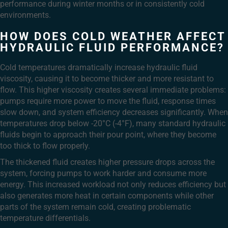
performance during winter months or in consistently cold
environments.
HOW DOES COLD WEATHER AFFECT
HYDRAULIC FLUID PERFORMANCE?
Cold temperatures dramatically increase hydraulic fluid
viscosity, causing it to become thicker and more resistant to
flow. This higher viscosity creates several immediate problems:
pumps require more power to move the fluid, response times
slow down, and system efficiency decreases significantly. When
temperatures drop below -20°C (-4°F), many standard hydraulic
fluids begin to approach their pour point, where they become
too thick to flow properly.
The thickened fluid creates higher pressure drops across the
system, forcing pumps to work harder and consume more
energy. This increased workload not only reduces efficiency but
also generates more heat in certain components while other
parts of the system remain cold, creating problematic
temperature differentials.