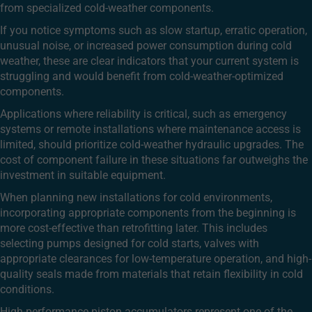
from specialized cold-weather components.
If you notice symptoms such as slow startup, erratic operation,
unusual noise, or increased power consumption during cold
weather, these are clear indicators that your current system is
struggling and would benefit from cold-weather-optimized
components.
Applications where reliability is critical, such as emergency
systems or remote installations where maintenance access is
limited, should prioritize cold-weather hydraulic upgrades. The
cost of component failure in these situations far outweighs the
investment in suitable equipment.
When planning new installations for cold environments,
incorporating appropriate components from the beginning is
more cost-effective than retrofitting later. This includes
selecting pumps designed for cold starts, valves with
appropriate clearances for low-temperature operation, and high-
quality seals made from materials that retain flexibility in cold
conditions.
High-performance piston accumulators represent one of the