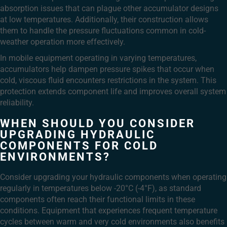
absorption issues that can plague other accumulator designs
at low temperatures. Additionally, their construction allows
them to handle the pressure fluctuations common in cold-
weather operation more effectively.
In mobile equipment operating in varying temperatures,
accumulators help dampen pressure spikes that occur when
cold, viscous fluid encounters restrictions in the system. This
protection extends component life and improves overall system
reliability.
WHEN SHOULD YOU CONSIDER
UPGRADING HYDRAULIC
COMPONENTS FOR COLD
ENVIRONMENTS?
Consider upgrading your hydraulic components when operating
regularly in temperatures below -20°C (-4°F), as standard
components often reach their functional limits in these
conditions. Equipment that experiences frequent temperature
cycles between warm and very cold environments also benefits