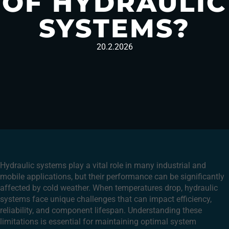
OF HYDRAULIC
SYSTEMS?
20.2.2026
Hydraulic systems play a vital role in many industrial and
mobile applications, but their performance can be significantly
affected by cold weather. When temperatures drop, hydraulic
systems face unique challenges that can impact efficiency,
reliability, and component lifespan. Understanding these
limitations is essential for maintaining optimal system