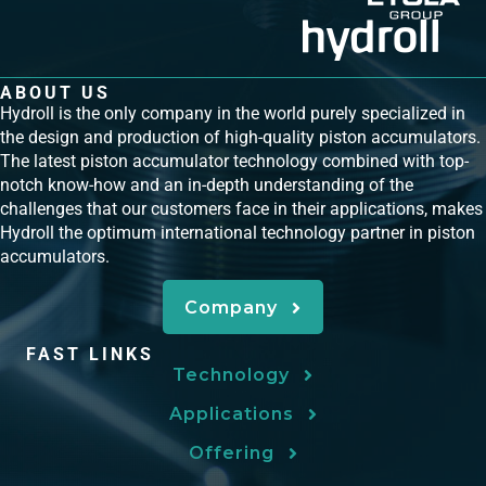
ABOUT US
Hydroll is the only company in the world purely specialized in
the design and production of high-quality piston accumulators.
The latest piston accumulator technology combined with top-
notch know-how and an in-depth understanding of the
challenges that our customers face in their applications, makes
Hydroll the optimum international technology partner in piston
accumulators.
Company
FAST LINKS
Technology
Applications
Offering