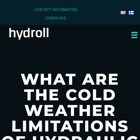
CONTACT INFORMATION
DOWNLOAD
WHAT ARE
THE COLD
WEATHER
LIMITATIONS