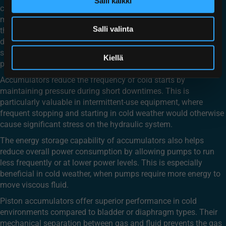
Salli kaikki
can significantly improve cold weather performance. By
maintaining system pressure even when pumps struggle with
Salli valinta
thickened fluid, accumulators help ensure consistent operation
during temperature fluctuations. They provide an immediate
source of pressurized fluid that compensates for the slower
Kiellä
pump response in cold conditions.
Accumulators reduce the frequency of cold starts by
maintaining pressure during short downtimes. This is
particularly valuable in intermittent-use equipment, where
frequent stopping and starting in cold weather would otherwise
cause significant stress on the hydraulic system.
The energy storage capability of accumulators also helps
reduce overall power consumption by allowing pumps to run
less frequently or at lower power levels. This is especially
beneficial in cold weather, when pumps require more energy to
move viscous fluid.
Piston accumulators offer superior performance in cold
environments compared to bladder or diaphragm types. Their
mechanical separation between gas and fluid prevents the gas