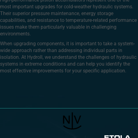
most important upgrades for cold-weather hydraulic systems.
Their superior pressure maintenance, energy storage
capabilities, and resistance to temperature-related performance
issues make them particularly valuable in challenging
environments.
When upgrading components, it is important to take a system-
wide approach rather than addressing individual parts in
isolation. At Hydroll, we understand the challenges of hydraulic
systems in extreme conditions and can help you identify the
most effective improvements for your specific application.