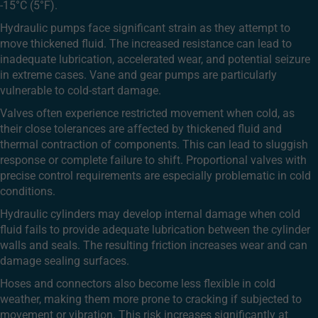
-15°C (5°F).
Hydraulic pumps face significant strain as they attempt to
move thickened fluid. The increased resistance can lead to
inadequate lubrication, accelerated wear, and potential seizure
in extreme cases. Vane and gear pumps are particularly
vulnerable to cold-start damage.
Valves often experience restricted movement when cold, as
their close tolerances are affected by thickened fluid and
thermal contraction of components. This can lead to sluggish
response or complete failure to shift. Proportional valves with
precise control requirements are especially problematic in cold
conditions.
Hydraulic cylinders may develop internal damage when cold
fluid fails to provide adequate lubrication between the cylinder
walls and seals. The resulting friction increases wear and can
damage sealing surfaces.
Hoses and connectors also become less flexible in cold
weather, making them more prone to cracking if subjected to
movement or vibration. This risk increases significantly at