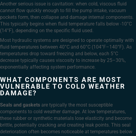
Another serious issue is cavitation: when cold, viscous fluid
cannot flow quickly enough to fill the pump intake, vacuum
pockets form, then collapse and damage internal components.
This typically begins when fluid temperature falls below -10°C
(14°F), depending on the specific fluid used.
Most hydraulic systems are designed to operate optimally with
fluid temperatures between 40°C and 60°C (104°F–140°F). As
temperatures drop toward freezing and below, each 5°C
decrease typically causes viscosity to increase by 25–30%,
exponentially affecting system performance.
WHAT COMPONENTS ARE MOST
VULNERABLE TO COLD WEATHER
DAMAGE?
Seals and gaskets
are typically the most susceptible
components to cold weather damage. At low temperatures,
these rubber or synthetic materials lose elasticity and become
brittle, potentially cracking and creating leak points. This seal
deterioration often becomes noticeable at temperatures below