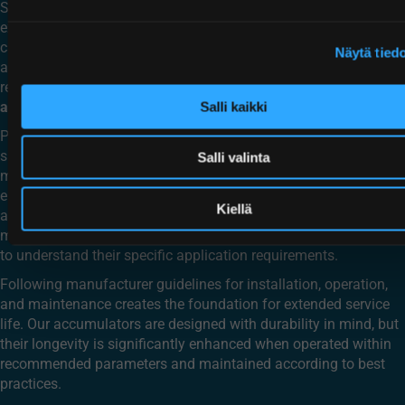
System cleanliness is perhaps the most significant factor in
extending accumulator life. Contamination in hydraulic fluid
can damage seals, score cylinder walls, and compromise
Näytä tied
accumulator performance. Implementing proper filtration and
regular fluid maintenance helps protect your
mobile piston
accumulator
investment.
Salli kaikki
Proper sizing and application matching also contribute
significantly to accumulator lifespan. An accumulator correctly
Salli valinta
matched to its application—whether in hydraulics suspension,
energy recovery, or pulsation dampening—will experience
Kiellä
appropriate duty cycles and operating parameters. This proper
matching is part of why Hydroll works closely with customers
to understand their specific application requirements.
Following manufacturer guidelines for installation, operation,
and maintenance creates the foundation for extended service
life. Our accumulators are designed with durability in mind, but
their longevity is significantly enhanced when operated within
recommended parameters and maintained according to best
practices.