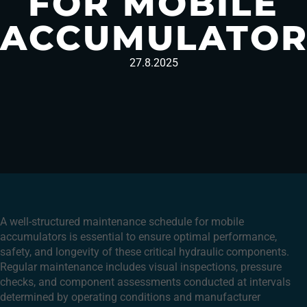
FOR MOBILE
ACCUMULATOR
27.8.2025
A well-structured maintenance schedule for mobile
accumulators is essential to ensure optimal performance,
safety, and longevity of these critical hydraulic components.
Regular maintenance includes visual inspections, pressure
checks, and component assessments conducted at intervals
determined by operating conditions and manufacturer