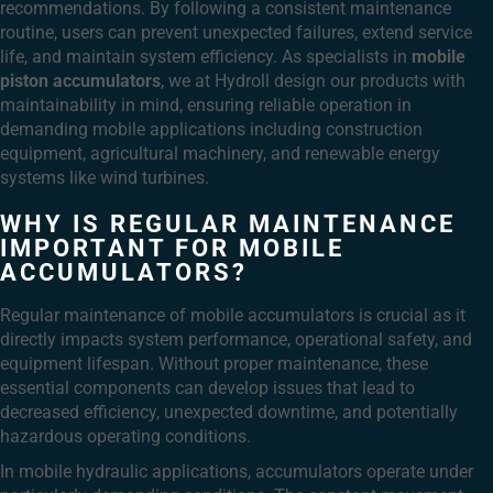
recommendations. By following a consistent maintenance
routine, users can prevent unexpected failures, extend service
life, and maintain system efficiency. As specialists in
mobile
piston accumulators
, we at Hydroll design our products with
maintainability in mind, ensuring reliable operation in
demanding mobile applications including construction
equipment, agricultural machinery, and renewable energy
systems like wind turbines.
WHY IS REGULAR MAINTENANCE
IMPORTANT FOR MOBILE
ACCUMULATORS?
Regular maintenance of mobile accumulators is crucial as it
directly impacts system performance, operational safety, and
equipment lifespan. Without proper maintenance, these
essential components can develop issues that lead to
decreased efficiency, unexpected downtime, and potentially
hazardous operating conditions.
In mobile hydraulic applications, accumulators operate under