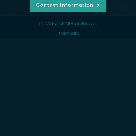
Contact Information
© 2026 Hydroll. All Rights Reserved.
Privacy policy