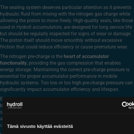
The sealing system deserves particular attention as it prevents
hydraulic fluid from mixing with the nitrogen gas charge while
allowing the piston to move freely. High-quality seals, like those
used in Hydroll accumulators, are designed for long service life
but should be regularly inspected for signs of wear or damage.
The piston itself should move smoothly without excessive
friction that could reduce efficiency or cause premature wear.
The nitrogen pre-charge is the
heart of accumulator
functionality
, providing the gas compression that enables
energy storage. Maintaining the correct pre-charge pressure is
essential for proper accumulator performance in mobile
hydraulic systems. Too low or too high pre-charge pressure can
significantly impact accumulator efficiency and lifespan.
External connections, mounting hardware, and accumulator
bodies should be checked for corrosion, physical damage, or
signs of stress. This is particularly important in mobile
applications where vibration and varying environmental
conditions can affect these components.
Tämä sivusto käyttää evästeitä