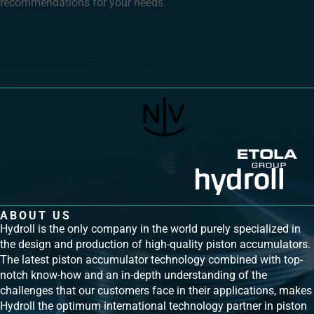
recommendations for your needs.
ABOUT US
Hydroll is the only company in the world purely specialized in
the design and production of high-quality piston accumulators.
The latest piston accumulator technology combined with top-
notch know-how and an in-depth understanding of the
challenges that our customers face in their applications, makes
Hydroll the optimum international technology partner in piston