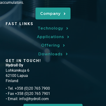
accumulators.
Company
FAST LINKS
Technology
Applications
Offering
Downloads
GET IN TOUCH!
Hydroll Oy
Lohkarekuja 6
62100 Lapua
Finland
• Tel. +358 (0)20 765 7900
• Fax +358 (0)20 765 7901
• Email:
info@hydroll.com