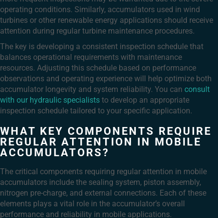
operating conditions. Similarly, accumulators used in wind
turbines or other renewable energy applications should receive
attention during regular turbine maintenance procedures.
The key is developing a consistent inspection schedule that
balances operational requirements with maintenance
resources. Adjusting this schedule based on performance
observations and operating experience will help optimize both
accumulator longevity and system reliability. You can
consult
with our hydraulic specialists
to develop an appropriate
inspection schedule tailored to your specific application.
WHAT KEY COMPONENTS REQUIRE
REGULAR ATTENTION IN MOBILE
ACCUMULATORS?
The critical components requiring regular attention in mobile
accumulators include the sealing system, piston assembly,
nitrogen pre-charge, and external connections. Each of these
elements plays a vital role in the accumulator’s overall
performance and reliability in mobile applications.