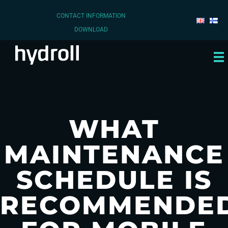
CONTACT INFORMATION
DOWNLOAD
WHAT
MAINTENANCE
SCHEDULE IS
RECOMMENDE