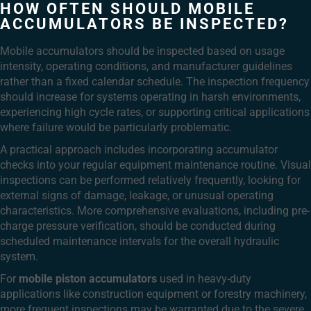
HOW OFTEN SHOULD MOBILE
ACCUMULATORS BE INSPECTED?
Mobile accumulators should be inspected based on usage
intensity, operating conditions, and manufacturer guidelines
rather than a fixed calendar schedule. The inspection frequency
should increase for systems operating in harsh environments,
experiencing high cycle rates, or supporting critical applications
where failure would be particularly problematic.
A practical approach includes incorporating accumulator
checks into your regular equipment maintenance routine. Visual
inspections can be performed relatively frequently, looking for
external signs of damage, leakage, or unusual operating
characteristics. More comprehensive evaluations, including pre-
charge pressure verification, should be conducted during
scheduled maintenance intervals for the overall hydraulic
system.
For
mobile piston accumulators
used in heavy-duty
applications like construction equipment or forestry machinery,
more frequent inspections may be warranted due to the severe