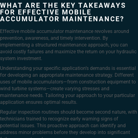
WHAT ARE THE KEY TAKEAWAYS
FOR EFFECTIVE MOBILE
ACCUMULATOR MAINTENANCE?
Effective mobile accumulator maintenance revolves around
prevention, awareness, and timely intervention. By
implementing a structured maintenance approach, you can
avoid costly failures and maximize the return on your hydraulic
system investment.
Understanding your specific application’s demands is essential
for developing an appropriate maintenance strategy. Different
uses of mobile accumulators—from construction equipment to
wind turbine systems—create varying stresses and
maintenance needs. Tailoring your approach to your particular
application ensures optimal results.
Regular inspection routines should become second nature, with
technicians trained to recognize early warning signs of
potential issues. This proactive approach can identify and
address minor problems before they develop into significant