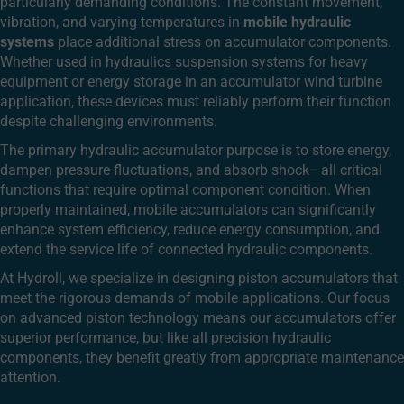
particularly demanding conditions. The constant movement,
vibration, and varying temperatures in
mobile hydraulic
systems
place additional stress on accumulator components.
Whether used in hydraulics suspension systems for heavy
equipment or energy storage in an accumulator wind turbine
application, these devices must reliably perform their function
despite challenging environments.
The primary hydraulic accumulator purpose is to store energy,
dampen pressure fluctuations, and absorb shock—all critical
functions that require optimal component condition. When
properly maintained, mobile accumulators can significantly
enhance system efficiency, reduce energy consumption, and
extend the service life of connected hydraulic components.
At Hydroll, we specialize in designing piston accumulators that
meet the rigorous demands of mobile applications. Our focus
on advanced piston technology means our accumulators offer
superior performance, but like all precision hydraulic
components, they benefit greatly from appropriate maintenance
attention.