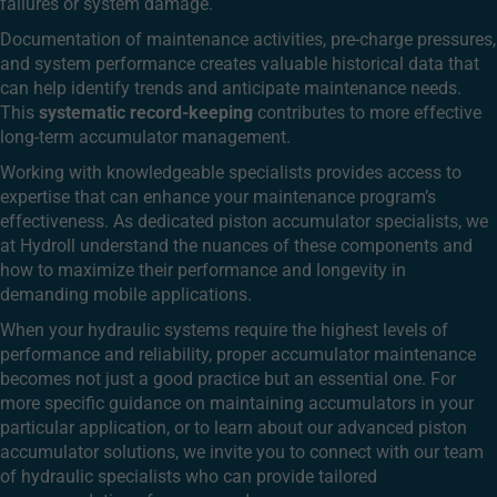
failures or system damage.
Documentation of maintenance activities, pre-charge pressures,
and system performance creates valuable historical data that
can help identify trends and anticipate maintenance needs.
This
systematic record-keeping
contributes to more effective
long-term accumulator management.
Working with knowledgeable specialists provides access to
expertise that can enhance your maintenance program’s
effectiveness. As dedicated piston accumulator specialists, we
at Hydroll understand the nuances of these components and
how to maximize their performance and longevity in
demanding mobile applications.
When your hydraulic systems require the highest levels of
performance and reliability, proper accumulator maintenance
becomes not just a good practice but an essential one. For
more specific guidance on maintaining accumulators in your
particular application, or to learn about our advanced piston
accumulator solutions, we invite you to connect with our team
of hydraulic specialists who can provide tailored