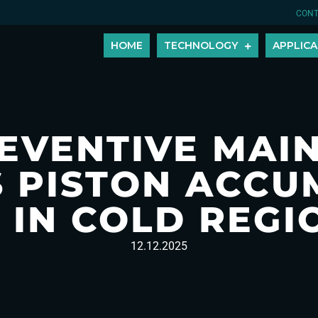
CONT
HOME
TECHNOLOGY
APPLICA
EVENTIVE MAI
 PISTON ACC
E IN COLD REGI
12.12.2025