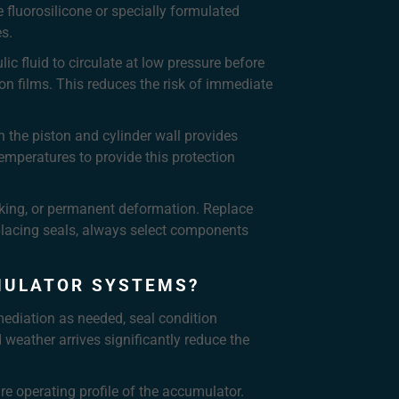
 fluorosilicone or specially formulated
es.
c fluid to circulate at low pressure before
ion films. This reduces the risk of immediate
n the piston and cylinder wall provides
emperatures to provide this protection
cking, or permanent deformation. Replace
placing seals, always select components
MULATOR SYSTEMS?
mediation as needed, seal condition
weather arrives significantly reduce the
re operating profile of the accumulator.