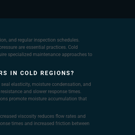
on, and regular inspection schedules.
ressure are essential practices. Cold
equire specialized maintenance approaches to
S IN COLD REGIONS?
 seal elasticity, moisture condensation, and
r resistance and slower response times.
ations promote moisture accumulation that
increased viscosity reduces flow rates and
onse times and increased friction between