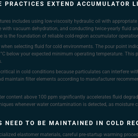
 PRACTICES EXTEND ACCUMULATOR LI
ures includes using low-viscosity hydraulic oil with appropriate 
e with vacuum dehydration, and conducting twice-yearly fluid anal
 is the foundation of reliable cold-region accumulator operatio
n when selecting fluid for cold environments. The pour point ind
t 10°C below your expected minimum operating temperature. This p
.
tical in cold conditions because particulates can interfere wit
and maintain filter elements according to manufacturer recomme
ter content above 100 ppm significantly accelerates fluid degr
niques whenever water contamination is detected, as moisture c
 NEED TO BE MAINTAINED IN COLD RE
ecialized elastomer materials, careful pre-startup warming proc