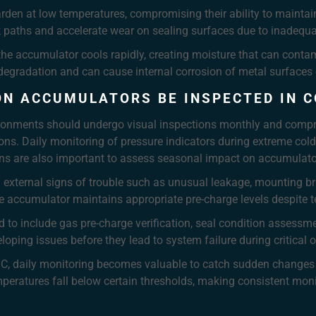
den at low temperatures, compromising their ability to mainta
eak paths and accelerate wear on sealing surfaces due to inadequa
 accumulator cools rapidly, creating moisture that can contamina
degradation and can cause internal corrosion of metal surfaces 
ON ACCUMULATORS BE INSPECTED IN 
ironments should undergo visual inspections monthly and compr
ons. Daily monitoring of pressure indicators during extreme cold 
ions are also important to assess seasonal impact on accumula
external signs of trouble such as unusual leakage, mounting bra
he accumulator maintains appropriate pre-charge levels despite t
o include gas pre-charge verification, seal condition assessmen
loping issues before they lead to system failure during critical 
°C, daily monitoring becomes valuable to catch sudden changes
peratures fall below certain thresholds, making consistent moni