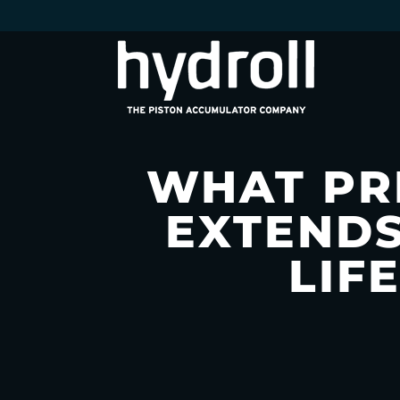
WHAT PR
EXTENDS
LIF