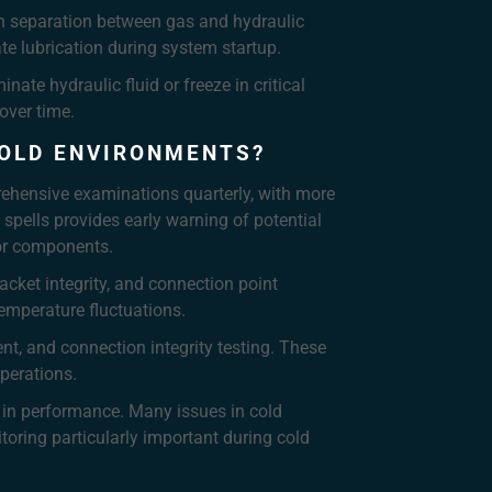
in separation between gas and hydraulic
te lubrication during system startup.
te hydraulic fluid or freeze in critical
over time.
COLD ENVIRONMENTS?
ehensive examinations quarterly, with more
spells provides early warning of potential
tor components.
cket integrity, and connection point
emperature fluctuations.
t, and connection integrity testing. These
operations.
 in performance. Many issues in cold
toring particularly important during cold