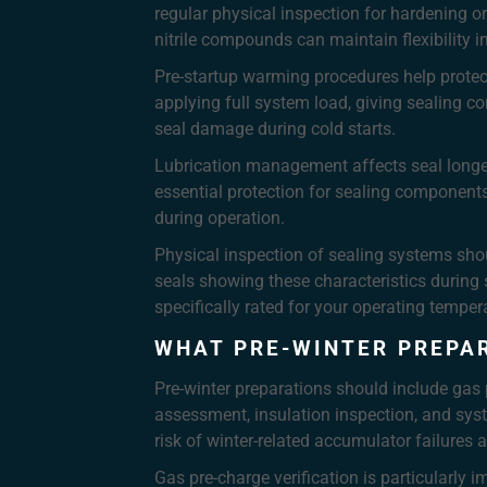
regular physical inspection for hardening o
nitrile compounds can maintain flexibility in
Pre-startup warming procedures help protect 
applying full system load, giving sealing co
seal damage during cold starts.
Lubrication management affects seal longevit
essential protection for sealing components
during operation.
Physical inspection of sealing systems sho
seals showing these characteristics during
specifically rated for your operating temper
WHAT PRE-WINTER PREPA
Pre-winter preparations should include gas 
assessment, insulation inspection, and syst
risk of winter-related accumulator failures 
Gas pre-charge verification is particularly 