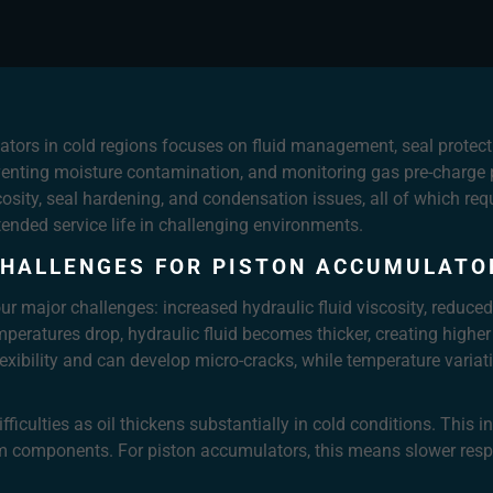
tors in cold regions focuses on fluid management, seal protecti
eventing moisture contamination, and monitoring gas pre-charge p
osity, seal hardening, and condensation issues, all of which r
ended service life in challenging environments.
HALLENGES FOR PISTON ACCUMULATOR
r major challenges: increased hydraulic fluid viscosity, reduced
mperatures drop, hydraulic fluid becomes thicker, creating highe
exibility and can develop micro-cracks, while temperature vari
fficulties as oil thickens substantially in cold conditions. This 
em components. For piston accumulators, this means slower resp