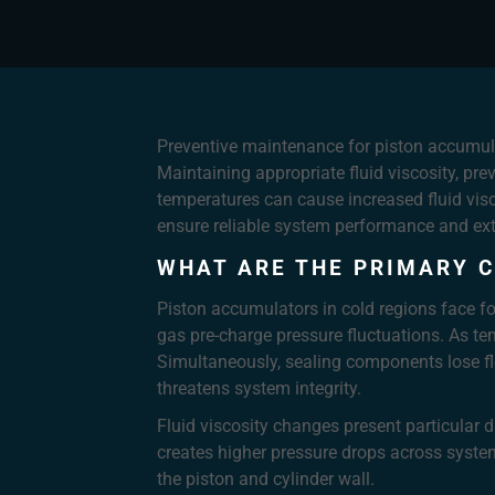
Preventive maintenance for piston accumula
Maintaining appropriate fluid viscosity, pr
temperatures can cause increased fluid visc
ensure reliable system performance and ext
WHAT ARE THE PRIMARY C
Piston accumulators in cold regions face fou
gas pre-charge pressure fluctuations. As te
Simultaneously, sealing components lose fl
threatens system integrity.
Fluid viscosity changes present particular di
creates higher pressure drops across syst
the piston and cylinder wall.