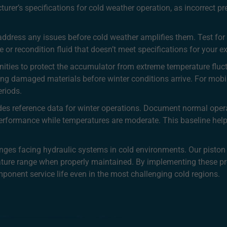
urer’s specifications for cold weather operation, as incorrect p
address any issues before cold weather amplifies them. Test for v
 or recondition fluid that doesn’t meet specifications for your 
unities to protect the accumulator from extreme temperature fluct
ing damaged materials before winter conditions arrive. For mobi
eriods.
es reference data for winter operations. Document normal oper
performance while temperatures are moderate. This baseline help
enges facing hydraulic systems in cold environments. Our piston
ature range when properly maintained. By implementing these pr
onent service life even in the most challenging cold regions.