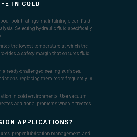
FE IN COLD
pour point ratings, maintaining clean fluid
ysis. Selecting hydraulic fluid specifically
n.
icates the lowest temperature at which the
rovides a safety margin that ensures fluid
h already-challenged sealing surfaces.
ndations, replacing them more frequently in
adation in cold environments. Use vacuum
reates additional problems when it freezes
GION APPLICATIONS?
edures, proper lubrication management, and