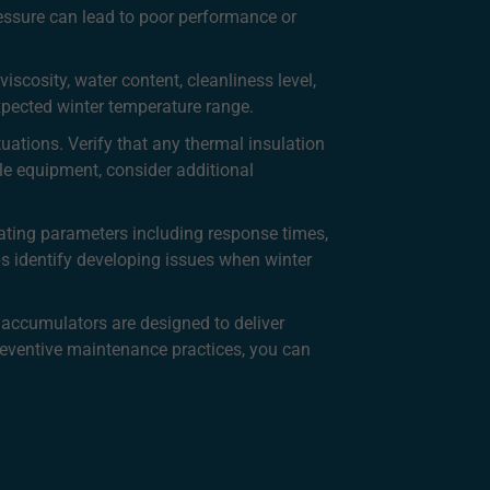
ressure can lead to poor performance or
iscosity, water content, cleanliness level,
expected winter temperature range.
uations. Verify that any thermal insulation
le equipment, consider additional
ating parameters including response times,
s identify developing issues when winter
 accumulators are designed to deliver
eventive maintenance practices, you can