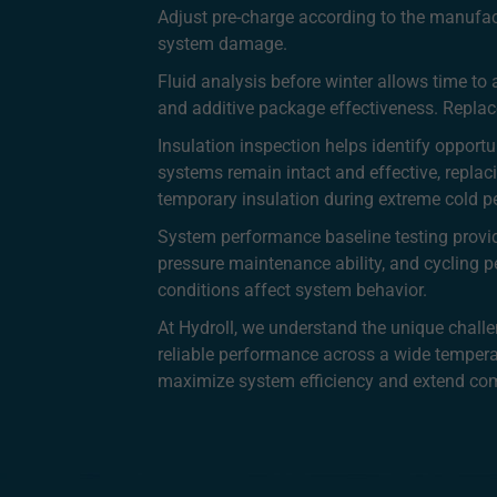
Adjust pre-charge according to the manufact
system damage.
Fluid analysis before winter allows time to 
and additive package effectiveness. Replace
Insulation inspection helps identify opport
systems remain intact and effective, replac
temporary insulation during extreme cold p
System performance baseline testing provid
pressure maintenance ability, and cycling 
conditions affect system behavior.
At Hydroll, we understand the unique chall
reliable performance across a wide temper
maximize system efficiency and extend comp