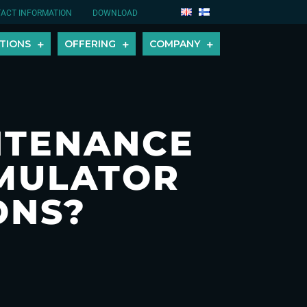
ACT INFORMATION
DOWNLOAD
TIONS
OFFERING
COMPANY
NTENANCE
UMULATOR
ONS?