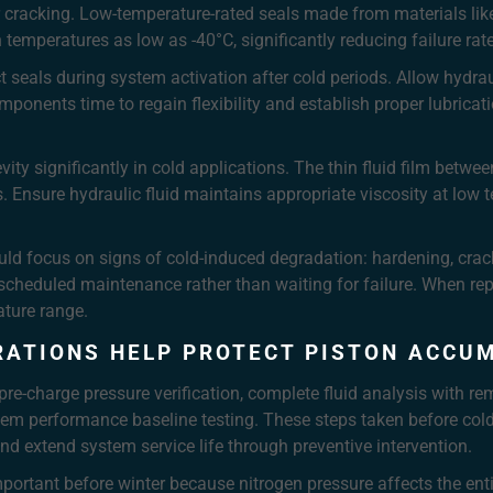
r cracking. Low-temperature-rated seals made from materials like
 temperatures as low as -40°C, significantly reducing failure rat
seals during system activation after cold periods. Allow hydrauli
mponents time to regain flexibility and establish proper lubricat
y significantly in cold applications. The thin fluid film betwee
. Ensure hydraulic fluid maintains appropriate viscosity at low t
uld focus on signs of cold-induced degradation: hardening, cra
 scheduled maintenance rather than waiting for failure. When re
ature range.
RATIONS HELP PROTECT PISTON ACCU
pre-charge pressure verification, complete fluid analysis with re
em performance baseline testing. These steps taken before cold 
and extend system service life through preventive intervention.
important before winter because nitrogen pressure affects the enti