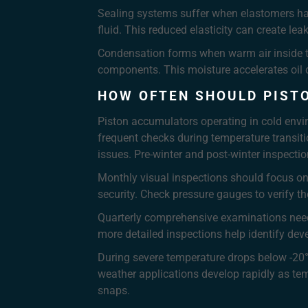
Sealing systems suffer when elastomers har
fluid. This reduced elasticity can create l
Condensation forms when warm air inside the
components. This moisture accelerates oil 
HOW OFTEN SHOULD PIST
Piston accumulators operating in cold env
frequent checks during temperature transiti
issues. Pre-winter and post-winter inspect
Monthly visual inspections should focus on 
security. Check pressure gauges to verify t
Quarterly comprehensive examinations need t
more detailed inspections help identify deve
During severe temperature drops below -20
weather applications develop rapidly as tem
snaps.