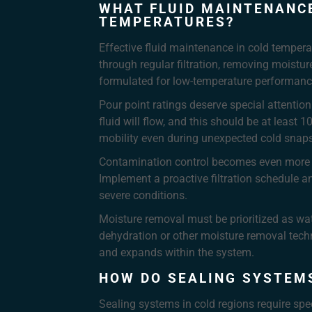
WHAT FLUID MAINTENANCE
TEMPERATURES?
Effective fluid maintenance in cold temperat
through regular filtration, removing moistur
formulated for low-temperature performance
Pour point ratings deserve special attentio
fluid will flow, and this should be at leas
mobility even during unexpected cold snaps
Contamination control becomes even more cri
Implement a proactive filtration schedule 
severe conditions.
Moisture removal must be prioritized as wa
dehydration or other moisture removal tech
and expands within the system.
HOW DO SEALING SYSTEMS
Sealing systems in cold regions require sp