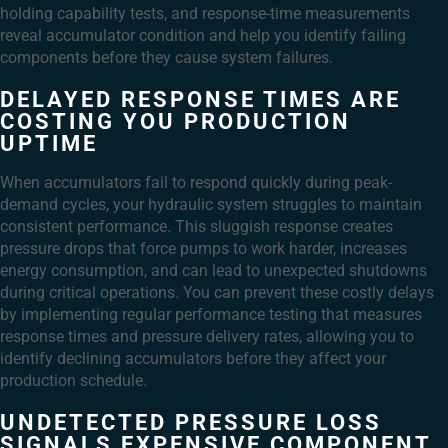
holding capability tests, and response-time measurements
reveal accumulator condition and help you identify failing
components before they cause system failures.
DELAYED RESPONSE TIMES ARE
COSTING YOU PRODUCTION
UPTIME
When accumulators fail to respond quickly during peak-
demand cycles, your hydraulic system struggles to maintain
consistent performance. This sluggish response creates
pressure drops that force pumps to work harder, increases
energy consumption, and can lead to unexpected shutdowns
during critical operations. You can prevent these costly delays
by implementing regular performance testing that measures
response times and pressure delivery rates, allowing you to
identify declining accumulators before they affect your
production schedule.
UNDETECTED PRESSURE LOSS
SIGNALS EXPENSIVE COMPONENT