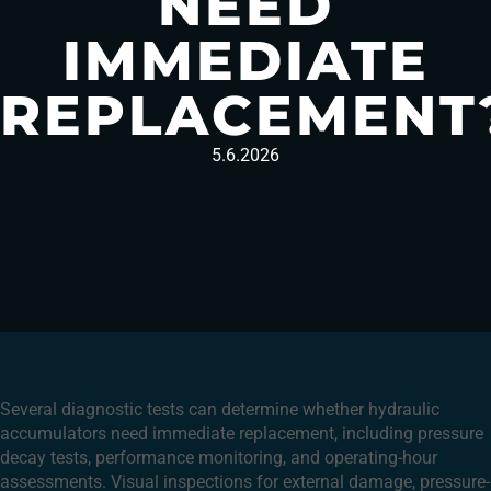
NEED
IMMEDIATE
REPLACEMENT
5.6.2026
Several diagnostic tests can determine whether hydraulic
accumulators need immediate replacement, including pressure
decay tests, performance monitoring, and operating-hour
assessments. Visual inspections for external damage, pressure-