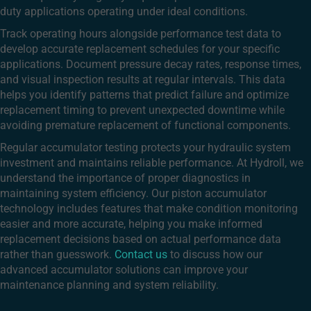
duty applications operating under ideal conditions.
Track operating hours alongside performance test data to
develop accurate replacement schedules for your specific
applications. Document pressure decay rates, response times,
and visual inspection results at regular intervals. This data
helps you identify patterns that predict failure and optimize
replacement timing to prevent unexpected downtime while
avoiding premature replacement of functional components.
Regular accumulator testing protects your hydraulic system
investment and maintains reliable performance. At Hydroll, we
understand the importance of proper diagnostics in
maintaining system efficiency. Our piston accumulator
technology includes features that make condition monitoring
easier and more accurate, helping you make informed
replacement decisions based on actual performance data
rather than guesswork.
Contact us
to discuss how our
advanced accumulator solutions can improve your
maintenance planning and system reliability.