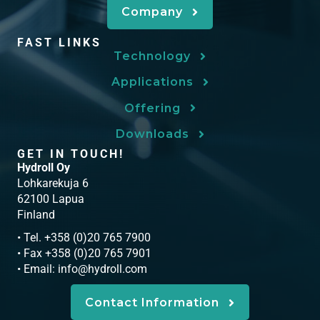
Company
FAST LINKS
Technology
Applications
Offering
Downloads
GET IN TOUCH!
Hydroll Oy
Lohkarekuja 6
62100 Lapua
Finland
• Tel. +358 (0)20 765 7900
• Fax +358 (0)20 765 7901
• Email:
info@hydroll.com
Contact Information