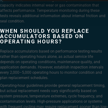
capacity indicates internal wear or gas contamination that
affects performance. Temperature monitoring during these
tests reveals additional information about internal friction and
seal condition.
WHEN SHOULD YOU REPLACE
ACCUMULATORS BASED ON
OPERATING HOURS?
Replace accumulators based on performance testing results
rather than operating hours alone, as actual service life
depends on operating conditions, maintenance quality, and
application demands. However, establish inspection intervals
every 2,000–5,000 operating hours to monitor condition and
plan replacement schedules.
Operating-hour guidelines provide general replacement timing,
but actual replacement needs vary significantly based on
system pressure, temperature extremes, cycle frequency, and
contamination levels. High-pressure applications or systems
with frequent cycling may require replacement sooner than low-