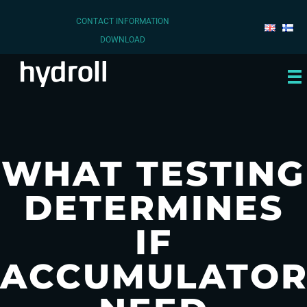
CONTACT INFORMATION
DOWNLOAD
WHAT TESTING
DETERMINES
IF
ACCUMULATOR