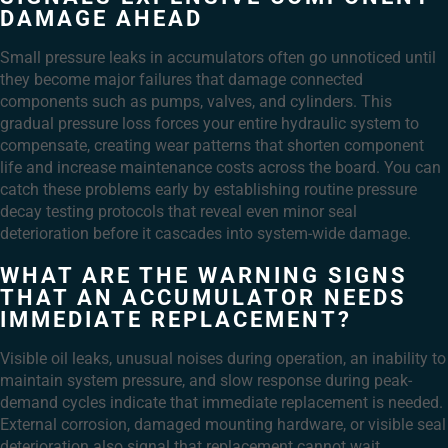
DAMAGE AHEAD
Small pressure leaks in accumulators often go unnoticed until
they become major failures that damage connected
components such as pumps, valves, and cylinders. This
gradual pressure loss forces your entire hydraulic system to
compensate, creating wear patterns that shorten component
life and increase maintenance costs across the board. You can
catch these problems early by establishing routine pressure
decay testing protocols that reveal even minor seal
deterioration before it cascades into system-wide damage.
WHAT ARE THE WARNING SIGNS
THAT AN ACCUMULATOR NEEDS
IMMEDIATE REPLACEMENT?
Visible oil leaks, unusual noises during operation, an inability to
maintain system pressure, and slow response during peak-
demand cycles indicate that immediate replacement is needed.
External corrosion, damaged mounting hardware, or visible seal
deterioration also signal that replacement cannot wait.