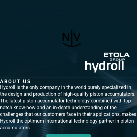
ABOUT US
Hydroll is the only company in the world purely specialized in
the design and production of high-quality piston accumulators.
The latest piston accumulator technology combined with top-
notch know-how and an in-depth understanding of the
challenges that our customers face in their applications, makes
Hydroll the optimum international technology partner in piston
accumulators.