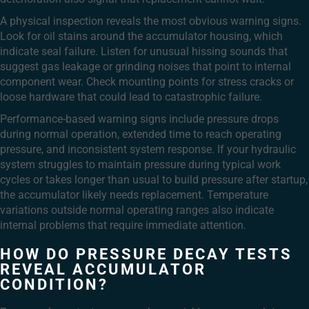
A physical inspection reveals the most obvious warning signs.
Look for oil stains around the accumulator housing, which
indicate seal failure. Listen for unusual hissing sounds that
suggest gas leakage or grinding noises that point to internal
component wear. Check mounting points for stress cracks or
loose hardware that could lead to catastrophic failure.
Performance-based warning signs include pressure drops
during normal operation, extended time to reach operating
pressure, and inconsistent system response. If your hydraulic
system struggles to maintain pressure during typical work
cycles or takes longer than usual to build pressure after startup,
the accumulator likely needs replacement. Temperature
variations outside normal operating ranges also indicate
internal problems that require immediate attention.
HOW DO PRESSURE DECAY TESTS
REVEAL ACCUMULATOR
CONDITION?