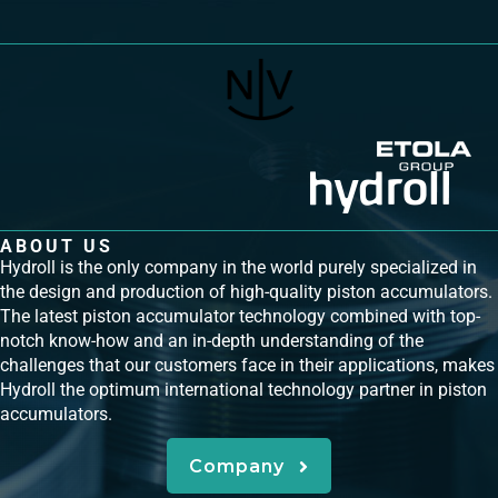
ABOUT US
Hydroll is the only company in the world purely specialized in
the design and production of high-quality piston accumulators.
The latest piston accumulator technology combined with top-
notch know-how and an in-depth understanding of the
challenges that our customers face in their applications, makes
Hydroll the optimum international technology partner in piston
accumulators.
Company