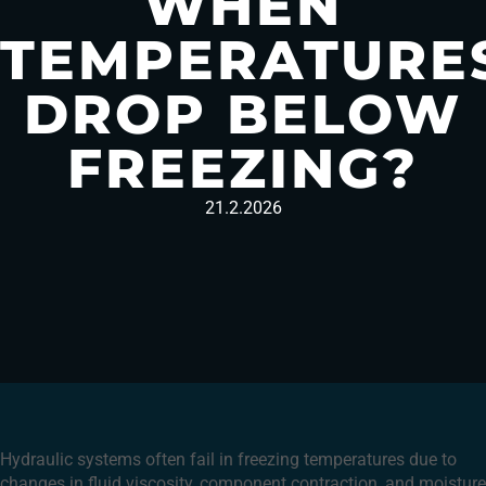
WHEN
TEMPERATURE
DROP BELOW
FREEZING?
21.2.2026
Hydraulic systems often fail in freezing temperatures due to
changes in fluid viscosity, component contraction, and moisture