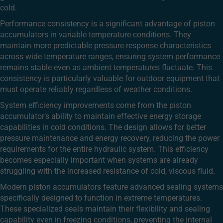
cold.
Performance consistency is a significant advantage of piston
accumulators in variable temperature conditions. They
maintain more predictable pressure response characteristics
across wide temperature ranges, ensuring system performance
remains stable even as ambient temperatures fluctuate. This
consistency is particularly valuable for outdoor equipment that
must operate reliably regardless of weather conditions.
System efficiency improvements come from the piston
accumulator’s ability to maintain effective energy storage
capabilities in cold conditions. The design allows for better
pressure maintenance and energy recovery, reducing the power
requirements for the entire hydraulic system. This efficiency
becomes especially important when systems are already
struggling with the increased resistance of cold, viscous fluid.
Modern piston accumulators feature advanced sealing systems
specifically designed to function in extreme temperatures.
These specialized seals maintain their flexibility and sealing
capability even in freezing conditions, preventing the internal