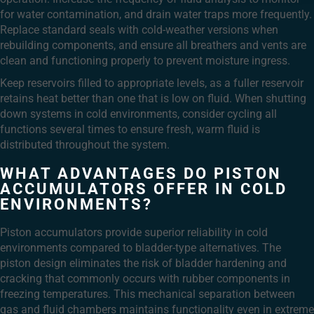
for water contamination, and drain water traps more frequently.
Replace standard seals with cold-weather versions when
rebuilding components, and ensure all breathers and vents are
clean and functioning properly to prevent moisture ingress.
Keep reservoirs filled to appropriate levels, as a fuller reservoir
retains heat better than one that is low on fluid. When shutting
down systems in cold environments, consider cycling all
functions several times to ensure fresh, warm fluid is
distributed throughout the system.
WHAT ADVANTAGES DO PISTON
ACCUMULATORS OFFER IN COLD
ENVIRONMENTS?
Piston accumulators provide superior reliability in cold
environments compared to bladder-type alternatives. The
piston design eliminates the risk of bladder hardening and
cracking that commonly occurs with rubber components in
freezing temperatures. This mechanical separation between
gas and fluid chambers maintains functionality even in extreme