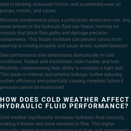
lead to binding, increased friction, and accelerated wear on
pumps, motors, and valves.
Moisture condensation plays a particularly destructive role. Any
water present in the hydraulic fluid can freeze, forming ice
crystals that block flow paths and damage precision
components. This frozen moisture can prevent valves from
opening or closing properly and cause erratic system behavior.
Seal performance also deteriorates dramatically in cold
conditions. Rubber and elastomeric seals harden and lose
flexibility, compromising their ability to maintain a tight seal.
This leads to internal and external leakage, further reducing
system efficiency and potentially causing complete failure if
pressure cannot be maintained.
HOW DOES COLD WEATHER AFFECT
HYDRAULIC FLUID PERFORMANCE?
Cold weather significantly increases hydraulic fluid viscosity,
making it thicker and more resistant to flow. This higher
viscosity creates excessive resistance in lines and components,