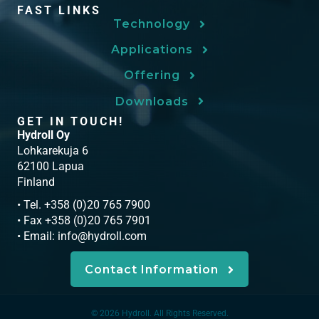
FAST LINKS
Technology
Applications
Offering
Downloads
GET IN TOUCH!
Hydroll Oy
Lohkarekuja 6
62100 Lapua
Finland
• Tel. +358 (0)20 765 7900
• Fax +358 (0)20 765 7901
• Email:
info@hydroll.com
Contact Information
© 2026 Hydroll. All Rights Reserved.