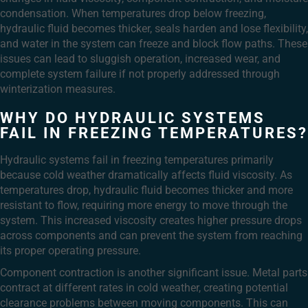
condensation. When temperatures drop below freezing,
hydraulic fluid becomes thicker, seals harden and lose flexibility,
and water in the system can freeze and block flow paths. These
issues can lead to sluggish operation, increased wear, and
complete system failure if not properly addressed through
winterization measures.
WHY DO HYDRAULIC SYSTEMS
FAIL IN FREEZING TEMPERATURES?
Hydraulic systems fail in freezing temperatures primarily
because cold weather dramatically affects fluid viscosity. As
temperatures drop, hydraulic fluid becomes thicker and more
resistant to flow, requiring more energy to move through the
system. This increased viscosity creates higher pressure drops
across components and can prevent the system from reaching
its proper operating pressure.
Component contraction is another significant issue. Metal parts
contract at different rates in cold weather, creating potential
clearance problems between moving components. This can