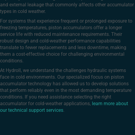
and external leakage that commonly affects other accumulator
types in cold weather.
For systems that experience frequent or prolonged exposure to
freezing temperatures, piston accumulators offer a longer
service life with reduced maintenance requirements. Their
robust design and cold-weather performance capabilities
translate to fewer replacements and less downtime, making
them a cost-effective choice for challenging environmental
conditions.
At Hydroll, we understand the challenges hydraulic systems
face in cold environments. Our specialized focus on piston
accumulator technology has allowed us to develop solutions
that perform reliably even in the most demanding temperature
conditions. If you need assistance selecting the right
accumulator for cold-weather applications,
learn more about
our technical support services
.