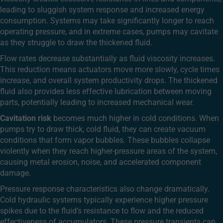
leading to sluggish system response and increased energy
consumption. Systems may take significantly longer to reach
operating pressure, and in extreme cases, pumps may cavitate
as they struggle to draw the thickened fluid.
Flow rates decrease substantially as fluid viscosity increases.
This reduction means actuators move more slowly, cycle times
increase, and overall system productivity drops. The thickened
fluid also provides less effective lubrication between moving
parts, potentially leading to increased mechanical wear.
Cavitation risk
becomes much higher in cold conditions. When
pumps try to draw thick, cold fluid, they can create vacuum
conditions that form vapor bubbles. These bubbles collapse
violently when they reach higher-pressure areas of the system,
causing metal erosion, noise, and accelerated component
damage.
Pressure response characteristics also change dramatically.
Cold hydraulic systems typically experience higher pressure
spikes due to the fluid’s resistance to flow and the reduced
effectiveness of accumulators. These pressure transients can