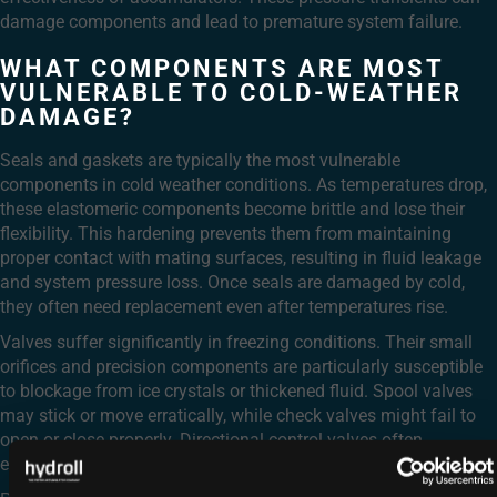
damage components and lead to premature system failure.
WHAT COMPONENTS ARE MOST
VULNERABLE TO COLD-WEATHER
DAMAGE?
Seals and gaskets are typically the most vulnerable
components in cold weather conditions. As temperatures drop,
these elastomeric components become brittle and lose their
flexibility. This hardening prevents them from maintaining
proper contact with mating surfaces, resulting in fluid leakage
and system pressure loss. Once seals are damaged by cold,
they often need replacement even after temperatures rise.
Valves suffer significantly in freezing conditions. Their small
orifices and precision components are particularly susceptible
to blockage from ice crystals or thickened fluid. Spool valves
may stick or move erratically, while check valves might fail to
open or close properly. Directional control valves often
experience sluggish shifting or complete failure.