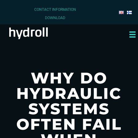
CONTACT INFORMATION
DOWNLOAD
WHY DO
HYDRAULIC
SYSTEMS
OFTEN FAIL