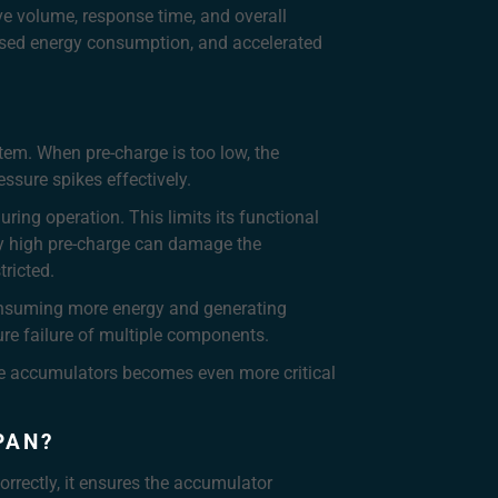
ve volume, response time, and overall
eased energy consumption, and accelerated
tem. When pre-charge is too low, the
ssure spikes effectively.
ring operation. This limits its functional
ly high pre-charge can damage the
ricted.
consuming more energy and generating
ture failure of multiple components.
le accumulators becomes even more critical
PAN?
orrectly, it ensures the accumulator