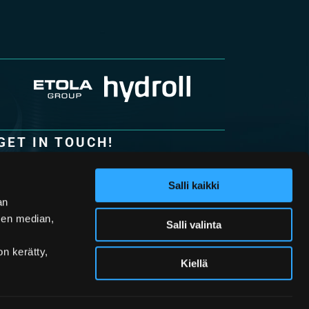
GET IN TOUCH!
Hydroll Oy
Lohkarekuja 6
Salli kaikki
62100 Lapua
an
Finland
sen median,
Salli valinta
• Tel. +358 (0)20 765 7900
• Fax +358 (0)20 765 7901
on kerätty,
• Email:
info@hydroll.com
Kiellä
Contact Information