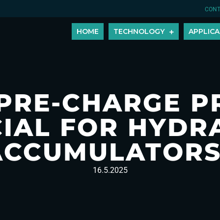
CONT
HOME
TECHNOLOGY
APPLICA
 PRE-CHARGE P
IAL FOR HYDR
ACCUMULATORS
16.5.2025