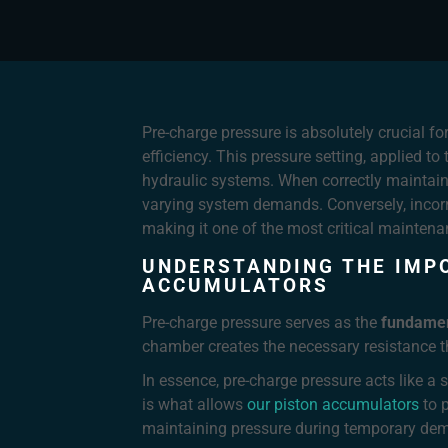
Pre-charge pressure is absolutely crucial f
efficiency. This pressure setting, applied t
hydraulic systems. When correctly maintaine
varying system demands. Conversely, incorr
making it one of the most critical maintena
UNDERSTANDING THE IMP
ACCUMULATORS
Pre-charge pressure serves as the
fundamen
chamber creates the necessary resistance 
In essence, pre-charge pressure acts like 
is what allows
our piston accumulators
to p
maintaining pressure during temporary de