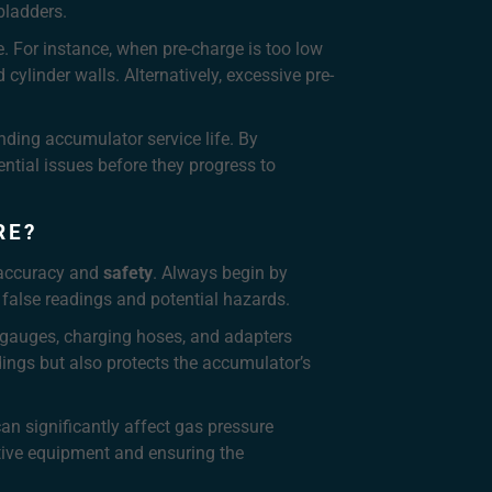
bladders.
. For instance, when pre-charge is too low
ylinder walls. Alternatively, excessive pre-
nding accumulator service life. By
ntial issues before they progress to
RE?
h accuracy and
safety
. Always begin by
 false readings and potential hazards.
ed gauges, charging hoses, and adapters
ings but also protects the accumulator’s
n significantly affect gas pressure
ctive equipment and ensuring the