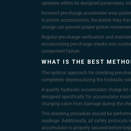
operates within its designed parameters, mi
Incorrect pre-charge accelerates wear patte
in piston accumulators, the piston may trav
charge can prevent proper piston movement, 
Regular pre-charge verification and mainten
incorporating pre-charge checks into routin
component failure.
WHAT IS THE BEST METHO
The optimal approach for checking pre-char
completely depressurizing the hydraulic sid
A quality hydraulic accumulator charge kit i
designed specifically for accumulator main
charging valve from damage during the che
The checking procedure should be performed
readings. Additionally, all safety protocol
accumulator is properly secured before beg