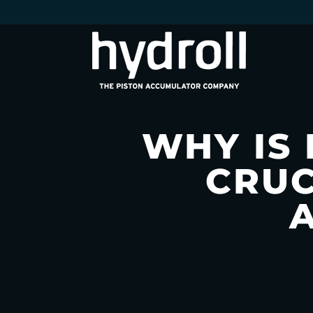
WHY IS
CRUC