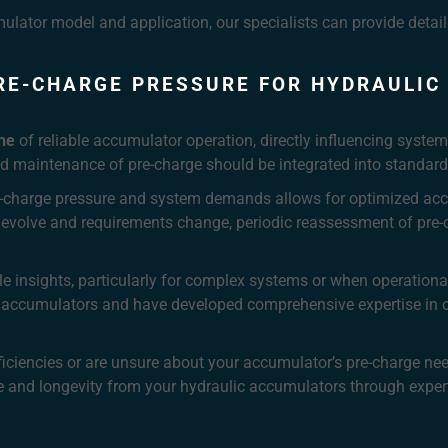
mulator model and application, our specialists can provide deta
RE-CHARGE PRESSURE FOR HYDRAULI
ne
of reliable accumulator operation, directly influencing system
d maintenance of pre-charge should be integrated into standard
e-charge pressure and system demands allows for optimized ac
 evolve and requirements change, periodic reassessment of pre-
le insights, particularly for complex systems or when operation
ton accumulators and have developed comprehensive expertise i
fficiencies or are unsure about your accumulator’s pre-charge ne
 and longevity from your hydraulic accumulators through expert