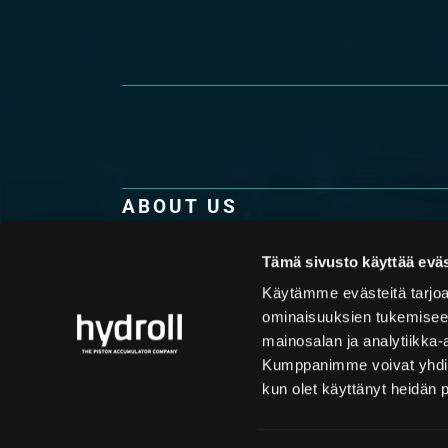
ABOUT US
Hydroll is the only company in the world purel
production of high-quality piston accumulator
Tämä sivusto käyttää eväs
technology combined with top-notch know-how
Käytämme evästeitä tarjoa
understanding of the challenges that our custo
ominaisuuksien tukemisee
makes Hydroll the optimum international techn
mainosalan ja analytiikka-
accumulators.
Kumppanimme voivat yhdistää 
kun olet käyttänyt heidän 
Company