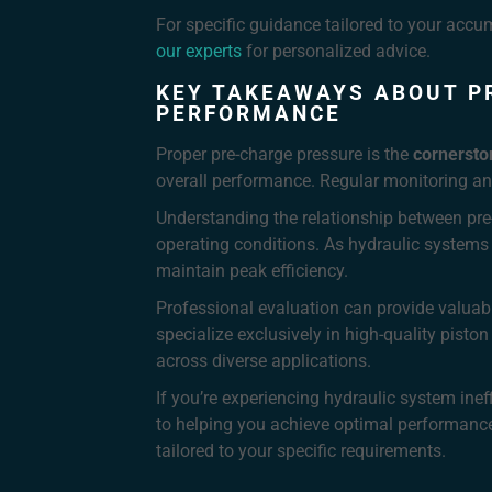
For specific guidance tailored to your accu
our experts
for personalized advice.
KEY TAKEAWAYS ABOUT P
PERFORMANCE
Proper pre-charge pressure is the
cornersto
overall performance. Regular monitoring an
Understanding the relationship between pr
operating conditions. As hydraulic systems
maintain peak efficiency.
Professional evaluation can provide valuab
specialize exclusively in high-quality pis
across diverse applications.
If you’re experiencing hydraulic system ine
to helping you achieve optimal performance
tailored to your specific requirements.