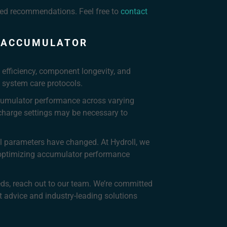
iled recommendations. Feel free to
contact
C ACCUMULATOR
 efficiency, component longevity, and
 system care protocols.
cumulator performance across varying
charge settings may be necessary to
al parameters have changed. At Hydroll, we
n optimizing accumulator performance
eds, reach out to our team. We’re committed
 advice and industry-leading solutions