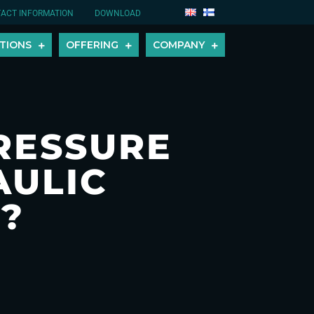
ACT INFORMATION
DOWNLOAD
TIONS
OFFERING
COMPANY
RESSURE
AULIC
?