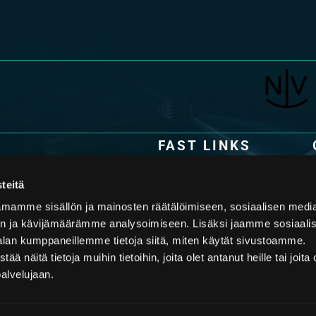
FAST LINKS
Technology
y specialized in the design and
s. The latest piston accumulator
teitä
Applications
 and an in-depth
mamme sisällön ja mainosten räätälöimiseen, sosiaalisen medi
mers face in their applications,
Offering
n ja kävijämäärämme analysoimiseen. Lisäksi jaamme sosiaali
ology partner in piston
Downloads
alan kumppaneillemme tietoja siitä, miten käytät sivustoamme.
näitä tietoja muihin tietoihin, joita olet antanut heille tai joita 
palvelujaan.