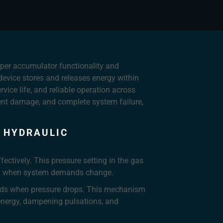
roper accumulator functionality and
 device stores and releases energy within
ice life, and reliable operation across
ent damage, and complete system failure,
 HYDRAULIC
ectively. This pressure setting in the gas
luid when system demands change.
pands when pressure drops. This mechanism
 energy, dampening pulsations, and