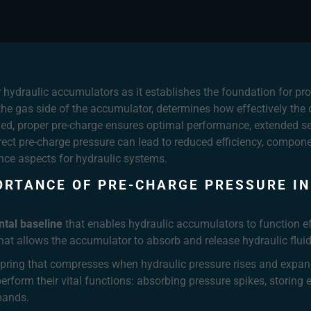
or hydraulic accumulators as it establishes the foundation for p
o the gas side of the accumulator, determines how effectively the
d, proper pre-charge ensures optimal performance, extended serv
ect pre-charge pressure can lead to reduced efficiency, compon
nce aspects for hydraulic systems.
ORTANCE OF PRE-CHARGE PRESSURE IN
tal baseline
that enables hydraulic accumulators to function eff
that allows the accumulator to absorb and release hydraulic f
a spring that compresses when hydraulic pressure rises and ex
erform their vital functions: absorbing pressure spikes, storing
mands.