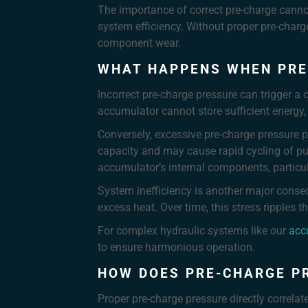
The importance of correct pre-charge cannot
system efficiency. Without proper pre-char
component wear.
WHAT HAPPENS WHEN PRE
Incorrect pre-charge pressure can trigger a
accumulator cannot store sufficient energy, 
Conversely, excessive pre-charge pressure p
capacity and may cause rapid cycling of pu
accumulator’s internal components, particu
System inefficiency is another major conse
excess heat. Over time, this stress ripples 
For complex hydraulic systems like our
acc
to ensure harmonious operation.
HOW DOES PRE-CHARGE P
Proper pre-charge pressure directly correla