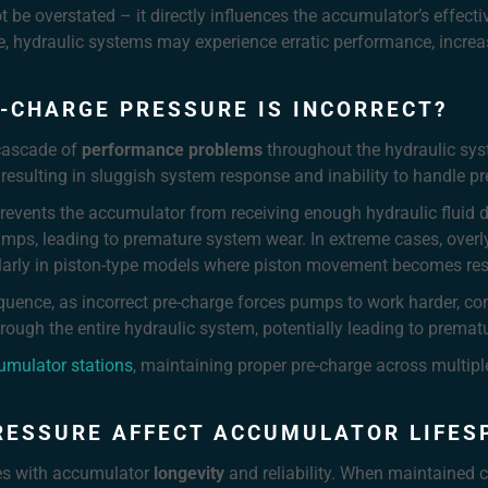
 be overstated – it directly influences the accumulator’s effecti
ge, hydraulic systems may experience erratic performance, incr
-CHARGE PRESSURE IS INCORRECT?
 cascade of
performance problems
throughout the hydraulic sys
resulting in sluggish system response and inability to handle pre
revents the accumulator from receiving enough hydraulic fluid du
mps, leading to premature system wear. In extreme cases, over
larly in piston-type models where piston movement becomes rest
quence, as incorrect pre-charge forces pumps to work harder, 
through the entire hydraulic system, potentially leading to prema
umulator stations
, maintaining proper pre-charge across multip
RESSURE AFFECT ACCUMULATOR LIFES
tes with accumulator
longevity
and reliability. When maintained c