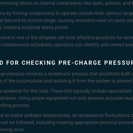
nimizing stress on internal components like seals, pistons, and 
rns by forcing components to operate outside their optimal range
el beyond its normal range, causing excessive wear on seals and c
creating localized stress points.
ance is one of the simplest yet most effective practices for exte
e maintenance schedules, operators can identify and correct pote
D FOR CHECKING PRE-CHARGE PRESSU
ge pressure involves a systematic process that prioritizes bot
e of the accumulator and isolating it from the system to prevent
s essential for this task. These kits typically include specializ
tenance. Using proper equipment not only ensures accurate read
cking process.
 at stable ambient temperatures, as temperature fluctuations ca
s must be followed, including wearing appropriate personal prote
inning work.